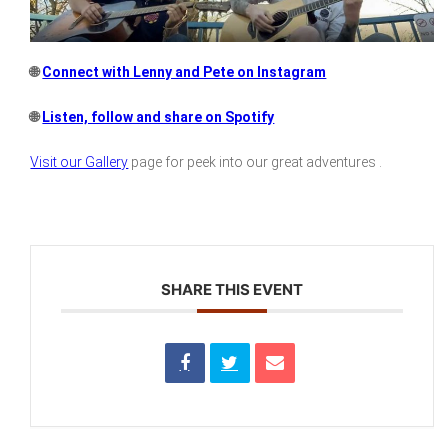
🌐
Connect with Lenny and Pete on Instagram
🌐
Listen, follow and share on Spotify
Visit our Gallery
page for peek into our great adventures .
SHARE THIS EVENT