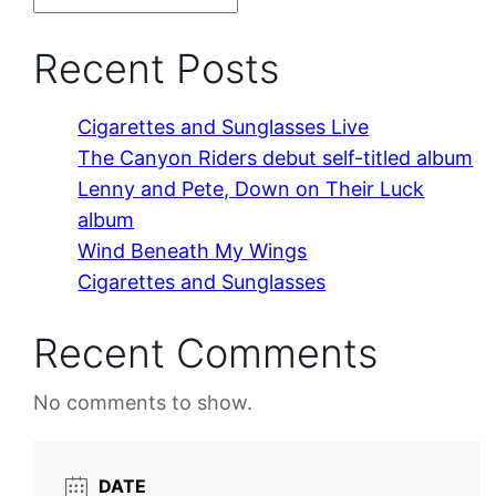
Recent Posts
Cigarettes and Sunglasses Live
The Canyon Riders debut self-titled album
Lenny and Pete, Down on Their Luck
album
Wind Beneath My Wings
Cigarettes and Sunglasses
Recent Comments
No comments to show.
DATE