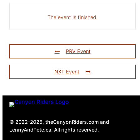
The event is finished.
PRV Event
NXT Event
© 2022-2025, theCanyonRiders.com and
LennyAndPete.ca. All rights reserved.