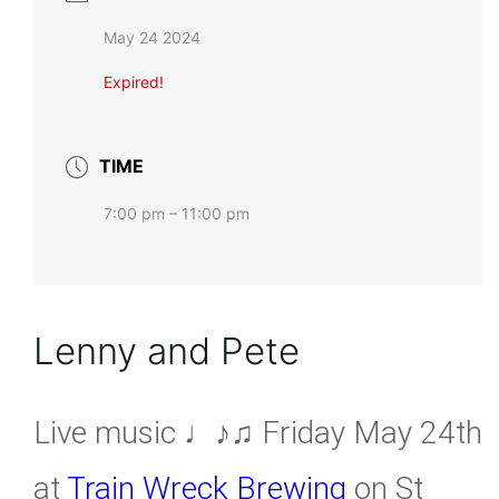
May 24 2024
Expired!
TIME
7:00 pm – 11:00 pm
Lenny and Pete
Live music ♩♪♫ Friday May 24th
at
Train Wreck Brewing
on St