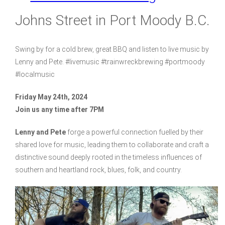
Johns Street in Port Moody B.C.
Swing by for a cold brew, great BBQ and listen to live music by
Lenny and Pete. #livemusic #trainwreckbrewing #portmoody
#localmusic
Friday May 24th, 2024
Join us any time after 7PM
Lenny and Pete
forge a powerful connection fuelled by their
shared love for music, leading them to collaborate and craft a
distinctive sound deeply rooted in the timeless influences of
southern and heartland rock, blues, folk, and country.