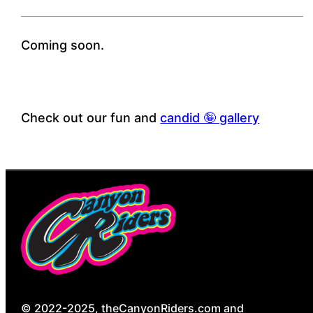
Coming soon.
Check out our fun and
candid 🤪 gallery
© 2022-2025, theCanyonRiders.com and