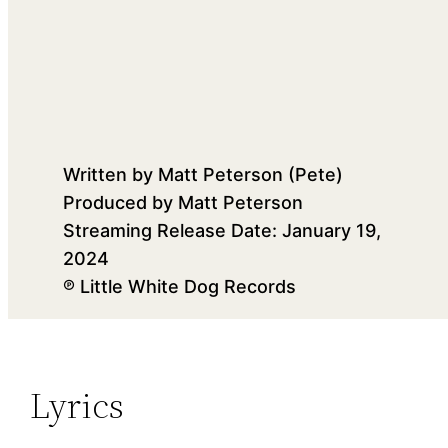
Written by Matt Peterson (Pete)
Produced by Matt Peterson
Streaming Release Date: January 19,
2024
℗ Little White Dog Records
Lyrics