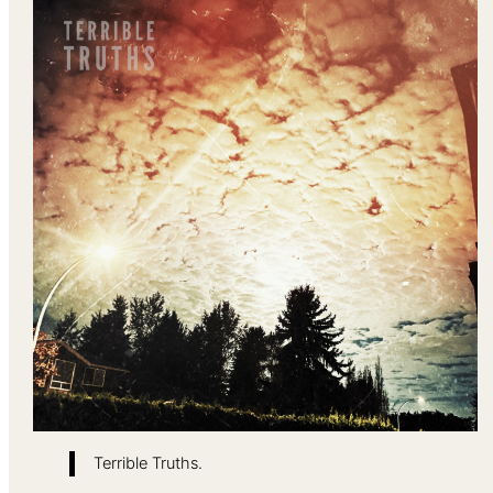
Terrible Truths.