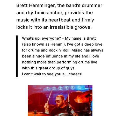
Brett Hemminger, the band’s drummer
and rhythmic anchor, provides the
music with its heartbeat and firmly
locks it into an irresistible groove.
What’s up, everyone? – My name is Brett
(also known as Hemmi). I’ve got a deep love
for drums and Rock n’ Roll. Music has always
been a huge influence in my life and I love
nothing more than performing drums live
with this great group of guys.
I can’t wait to see you all, cheers!