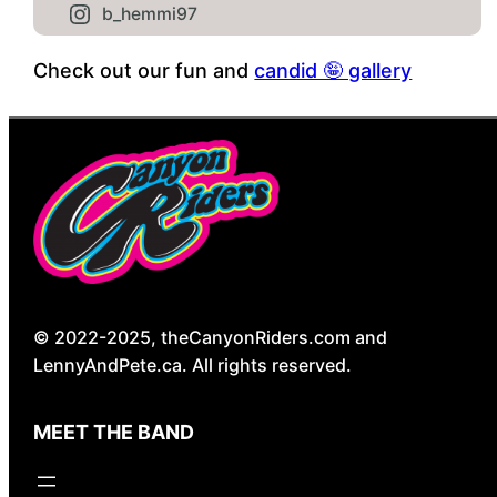
b_hemmi97
Check out our fun and
candid 🤪 gallery
© 2022-2025, theCanyonRiders.com and
LennyAndPete.ca. All rights reserved.
MEET THE BAND