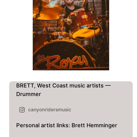
BRETT, West Coast music artists —
Drummer
canyonridersmusic
Personal artist links: Brett Hemminger