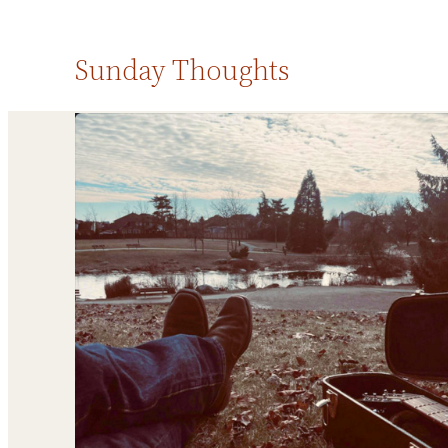
Sunday Thoughts