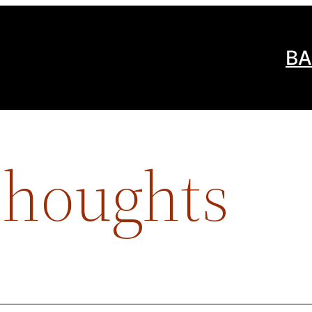
BA
Thoughts