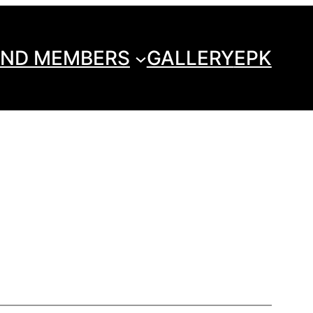
ND MEMBERS
GALLERY
EPK