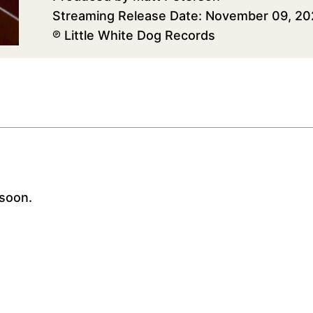
Streaming Release Date: November 09, 2
℗ Little White Dog Records
soon.