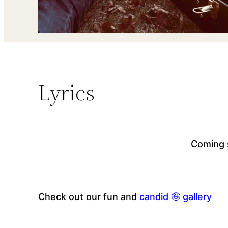
Lyrics
Coming 
Check out our fun and
candid 🤪 gallery