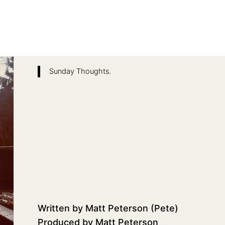
Sunday Thoughts.
Written by Matt Peterson (Pete)
Produced by Matt Peterson