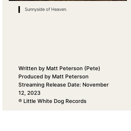
Sunnyside of Heaven.
Written by Matt Peterson (Pete)
Produced by Matt Peterson
Streaming Release Date: November
12, 2023
℗ Little White Dog Records