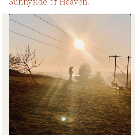
Sunnyside of Heaven.