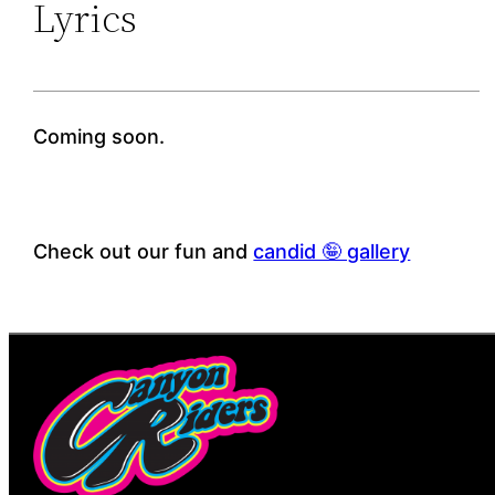
Lyrics
Coming soon.
Check out our fun and
candid 🤪 gallery