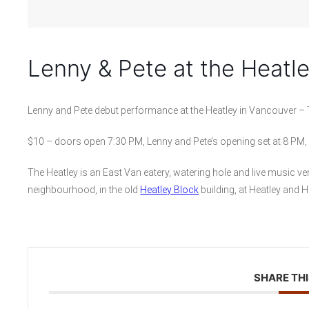
Lenny & Pete at the Heatl
Lenny and Pete debut performance at the Heatley in Vancouver –
$10 – doors open 7:30 PM, Lenny and Pete’s opening set at 8 PM,
The Heatley is an East Van eatery, watering hole and live music ve
neighbourhood, in the old
Heatley Block
building, at Heatley and 
SHARE THI