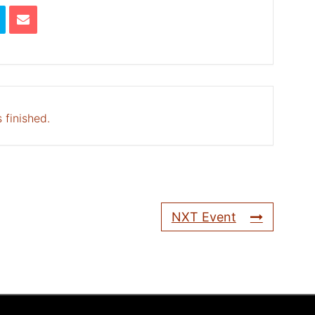
 finished.
NXT Event