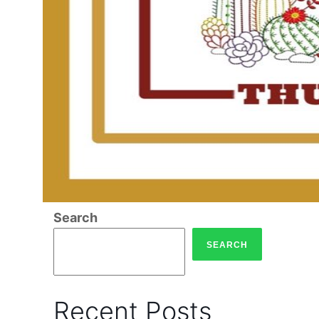
Search
SEARCH
Recent Posts