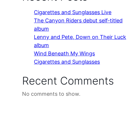
Cigarettes and Sunglasses Live
The Canyon Riders debut self-titled
album
Lenny and Pete, Down on Their Luck
album
Wind Beneath My Wings
Cigarettes and Sunglasses
Recent Comments
No comments to show.