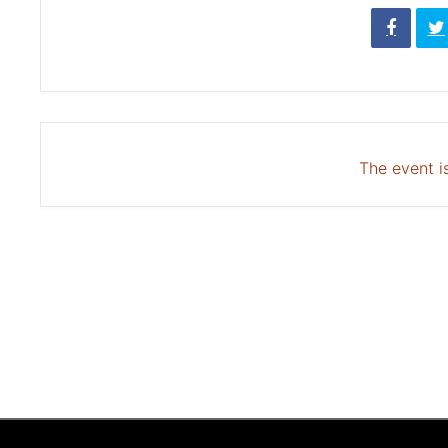
The event is