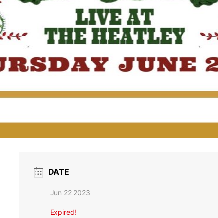
DATE
Jun 22 2023
Expired!