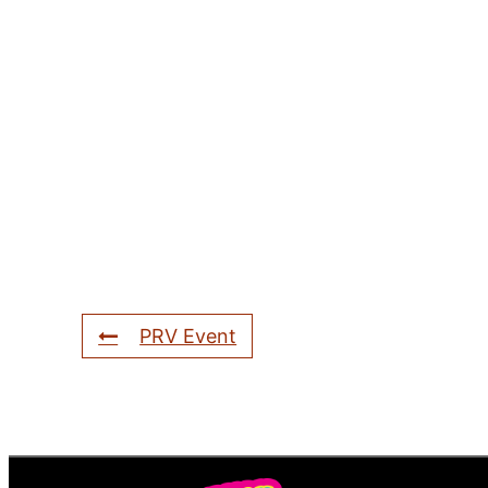
PRV Event