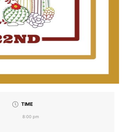
TIME
8:00 pm