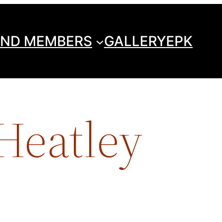
ND MEMBERS
GALLERY
EPK
 Heatley