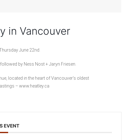
ey in Vancouver
 Thursday June 22nd.
 followed by Ness Nost + Jaryn Friesen.
nue, located in the heart of Vancouver’s oldest
Hastings – www.heatley.ca
S EVENT