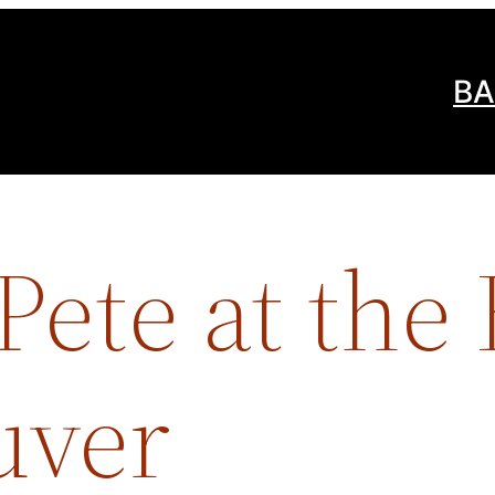
BA
ete at the
uver