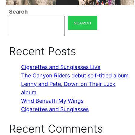
Search
SEARCH
Recent Posts
Cigarettes and Sunglasses Live
The Canyon Riders debut self-titled album
Lenny and Pete, Down on Their Luck
album
Wind Beneath My Wings
Cigarettes and Sunglasses
Recent Comments