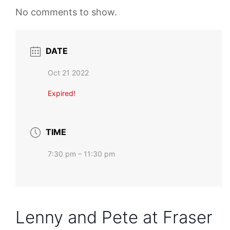
No comments to show.
DATE
Oct 21 2022
Expired!
TIME
7:30 pm – 11:30 pm
Lenny and Pete at Fraser