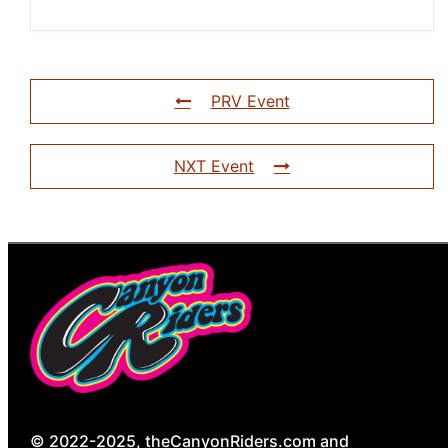
PRV Event
NXT Event
© 2022-2025, theCanyonRiders.com and