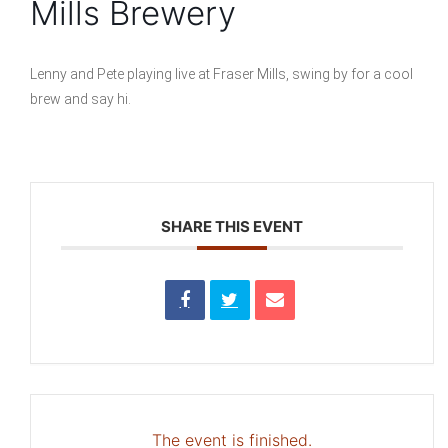
Mills Brewery
Lenny and Pete playing live at Fraser Mills, swing by for a cool
brew and say hi.
SHARE THIS EVENT
The event is finished.