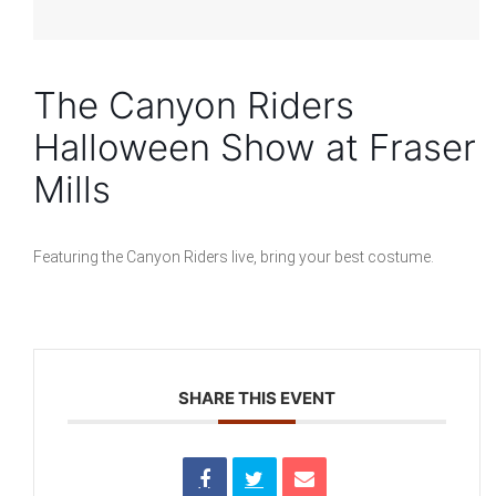
The Canyon Riders
Halloween Show at Fraser
Mills
Featuring the Canyon Riders live, bring your best costume.
SHARE THIS EVENT