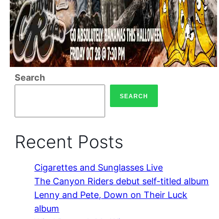
Search
SEARCH
Recent Posts
Cigarettes and Sunglasses Live
The Canyon Riders debut self-titled album
Lenny and Pete, Down on Their Luck
album