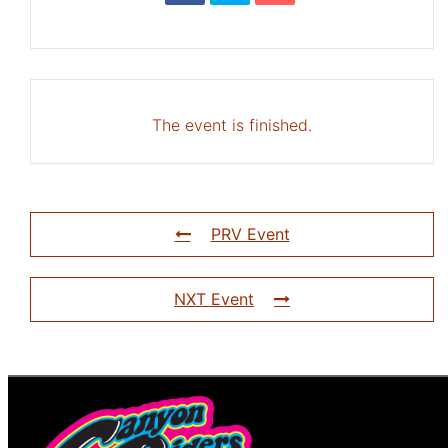
The event is finished.
PRV Event
NXT Event