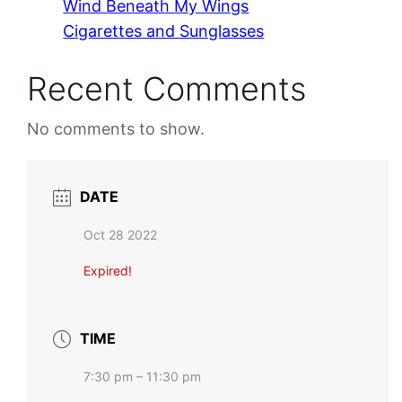
Wind Beneath My Wings
Cigarettes and Sunglasses
Recent Comments
No comments to show.
DATE
Oct 28 2022
Expired!
TIME
7:30 pm – 11:30 pm