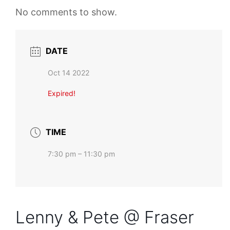
No comments to show.
DATE
Oct 14 2022
Expired!
TIME
7:30 pm – 11:30 pm
Lenny & Pete @ Fraser