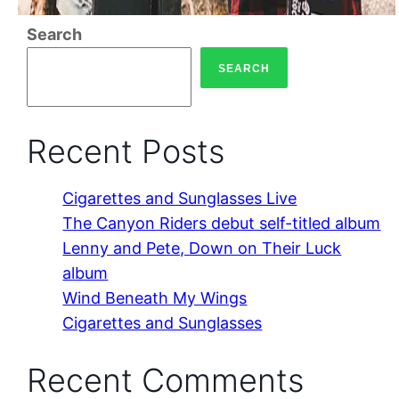
Search
SEARCH
Recent Posts
Cigarettes and Sunglasses Live
The Canyon Riders debut self-titled album
Lenny and Pete, Down on Their Luck
album
Wind Beneath My Wings
Cigarettes and Sunglasses
Recent Comments