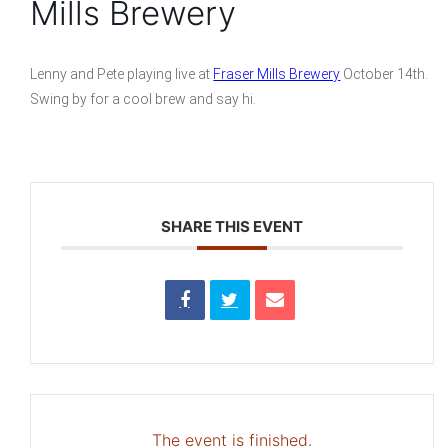
Mills Brewery
Lenny and Pete playing live at
Fraser Mills Brewery
October 14th.
Swing by for a cool brew and say hi.
SHARE THIS EVENT
The event is finished.