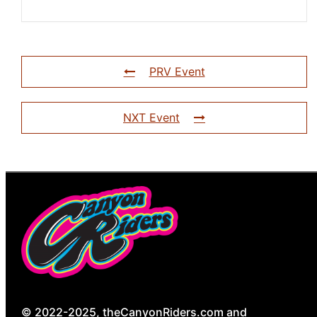
PRV Event
NXT Event
© 2022-2025, theCanyonRiders.com and