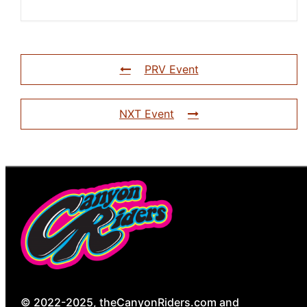
PRV Event
NXT Event
© 2022-2025, theCanyonRiders.com and