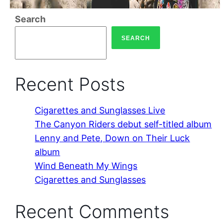
Search
SEARCH
Recent Posts
Cigarettes and Sunglasses Live
The Canyon Riders debut self-titled album
Lenny and Pete, Down on Their Luck
album
Wind Beneath My Wings
Cigarettes and Sunglasses
Recent Comments