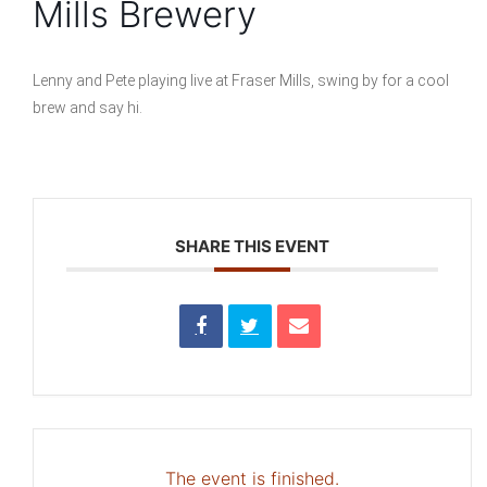
Mills Brewery
Lenny and Pete playing live at Fraser Mills, swing by for a cool
brew and say hi.
SHARE THIS EVENT
The event is finished.