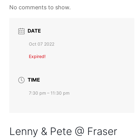
No comments to show.
DATE
Oct 07 2022
Expired!
TIME
7:30 pm – 11:30 pm
Lenny & Pete @ Fraser