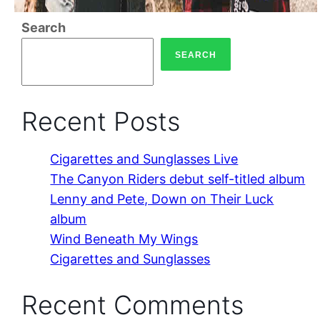
Search
SEARCH
Recent Posts
Cigarettes and Sunglasses Live
The Canyon Riders debut self-titled album
Lenny and Pete, Down on Their Luck
album
Wind Beneath My Wings
Cigarettes and Sunglasses
Recent Comments