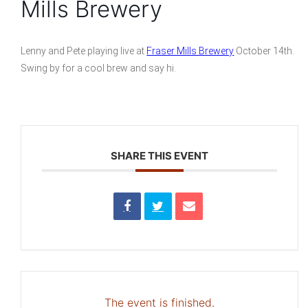
Mills Brewery
Lenny and Pete playing live at
Fraser Mills Brewery
October 14th.
Swing by for a cool brew and say hi.
SHARE THIS EVENT
The event is finished.