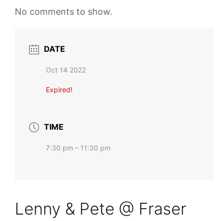
No comments to show.
DATE
Oct 14 2022
Expired!
TIME
7:30 pm – 11:30 pm
Lenny & Pete @ Fraser