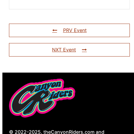
PRV Event
NXT Event
© 2022-2025, theCanyonRiders.com and