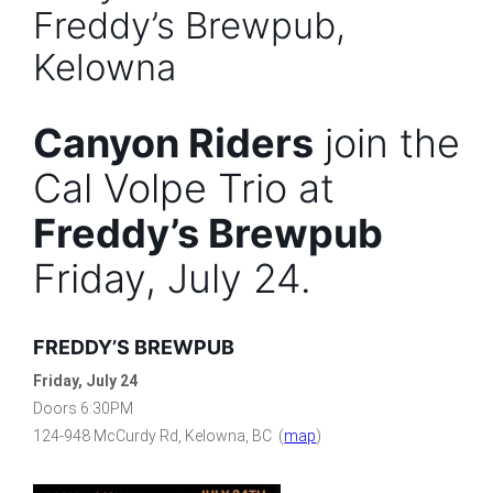
Freddy’s Brewpub,
Kelowna
Canyon Riders
join the
Cal Volpe Trio at
Freddy’s Brewpub
Friday, July 24.
FREDDY’S BREWPUB
Friday, July 24
Doors 6:30PM
124-948 McCurdy Rd, Kelowna, BC (
map
)