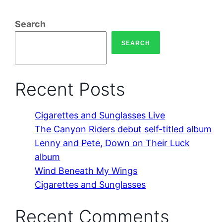
Search
SEARCH
Recent Posts
Cigarettes and Sunglasses Live
The Canyon Riders debut self-titled album
Lenny and Pete, Down on Their Luck
album
Wind Beneath My Wings
Cigarettes and Sunglasses
Recent Comments