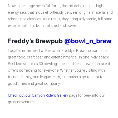
Now joined together in full force, the trio delivers tight, high-
energy sets that move effortlessly between original material and
reimagined classics. As a result, they bring a dynamic, full-band
experience that’s both polished and powerful.
Freddy’s Brewpub
@bowl_n_brew
Located in the heart of Kelowna, Freddy’s Brewpub combines
great food, craft beer, and entertainment all in one lively space.
Best known for its 30 bowling lanes and beer brewed on-site, it
offers something for everyone. Whether you’re visiting with
friends, family, or a league team, it remains a go-to spot for
good times and great company.
Check out our Canyon Riders Gallery
page for peek into our
great adventures.