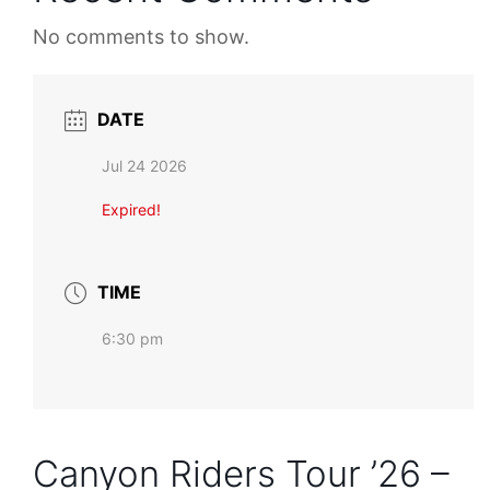
No comments to show.
DATE
Jul 24 2026
Expired!
TIME
6:30 pm
Canyon Riders Tour ’26 –