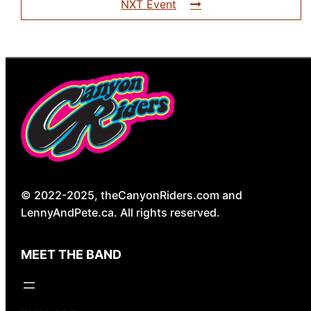
NXT Event
© 2022-2025, theCanyonRiders.com and
LennyAndPete.ca. All rights reserved.
MEET THE BAND