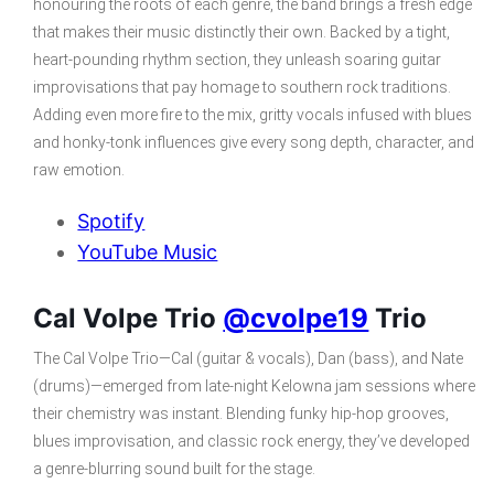
honouring the roots of each genre, the band brings a fresh edge
that makes their music distinctly their own. Backed by a tight,
heart-pounding rhythm section, they unleash soaring guitar
improvisations that pay homage to southern rock traditions.
Adding even more fire to the mix, gritty vocals infused with blues
and honky-tonk influences give every song depth, character, and
raw emotion.
Spotify
YouTube Music
Cal Volpe Trio
@cvolpe19
Trio
The Cal Volpe Trio—Cal (guitar & vocals), Dan (bass), and Nate
(drums)—emerged from late-night Kelowna jam sessions where
their chemistry was instant. Blending funky hip-hop grooves,
blues improvisation, and classic rock energy, they’ve developed
a genre-blurring sound built for the stage.