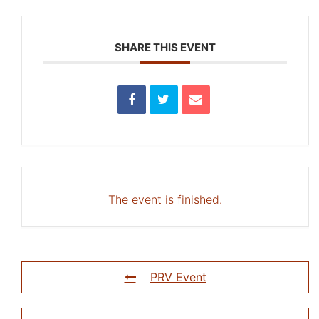
SHARE THIS EVENT
The event is finished.
PRV Event