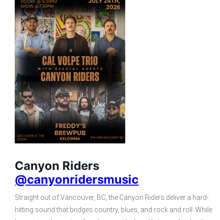
Canyon Riders
@canyonridersmusic
Straight out of Vancouver, BC, the Canyon Riders deliver a hard-
hitting sound that bridges country, blues, and rock and roll. While