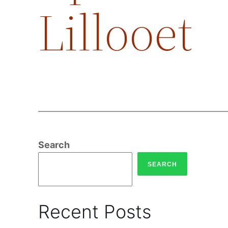
Lillooet
Search
SEARCH
Recent Posts