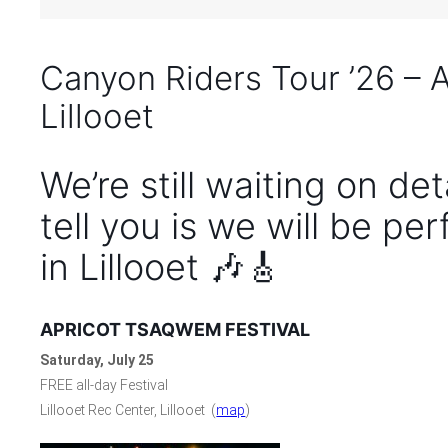
Canyon Riders Tour ’26 – 
Lillooet
We’re still waiting on de
tell you is we will be pe
in Lillooet 🎶🎸
APRICOT TSAQWEM FESTIVAL
Saturday, July 25
FREE all-day Festival
Lillooet Rec Center, Lillooet (
map
)