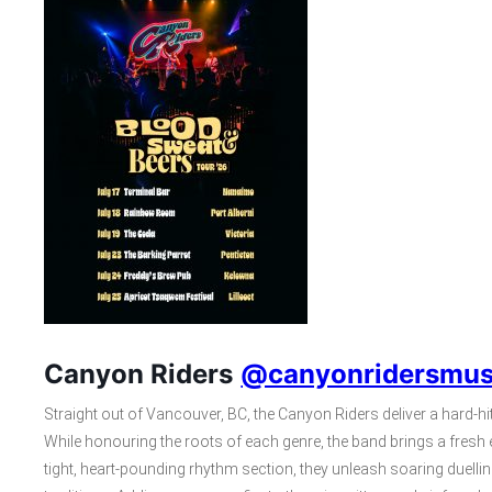
Canyon Riders
@canyonridersmus
Straight out of Vancouver, BC, the Canyon Riders deliver a hard-hit
While honouring the roots of each genre, the band brings a fresh 
tight, heart-pounding rhythm section, they unleash soaring duell