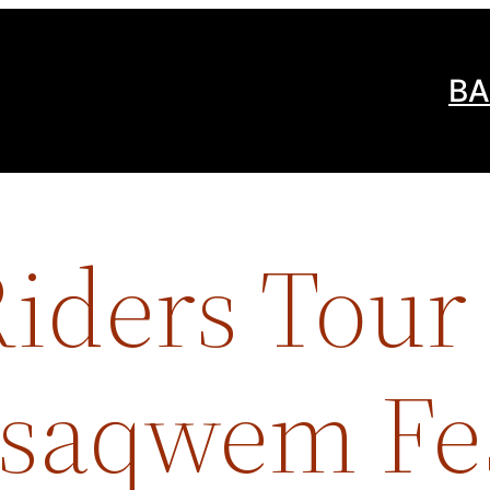
BA
iders Tour 
Tsaqwem Fes