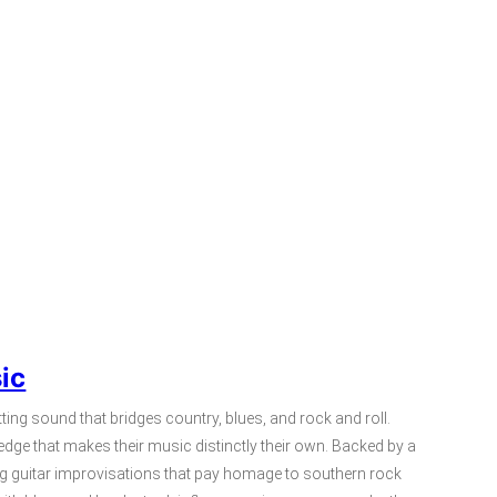
ic
ting sound that bridges country, blues, and rock and roll.
edge that makes their music distinctly their own. Backed by a
ing guitar improvisations that pay homage to southern rock