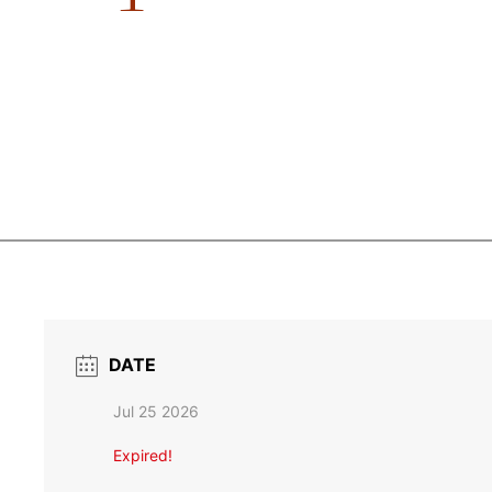
DATE
Jul 25 2026
Expired!