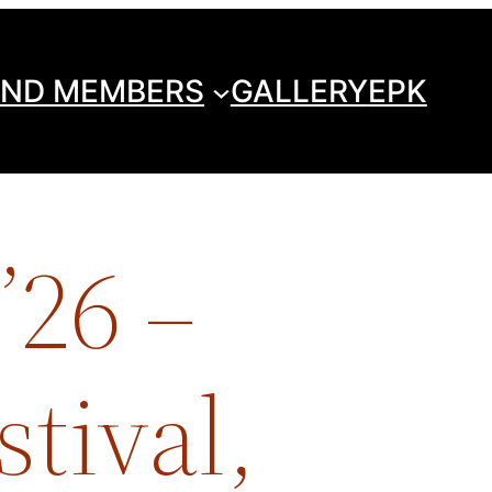
ND MEMBERS
GALLERY
EPK
’26 –
tival,