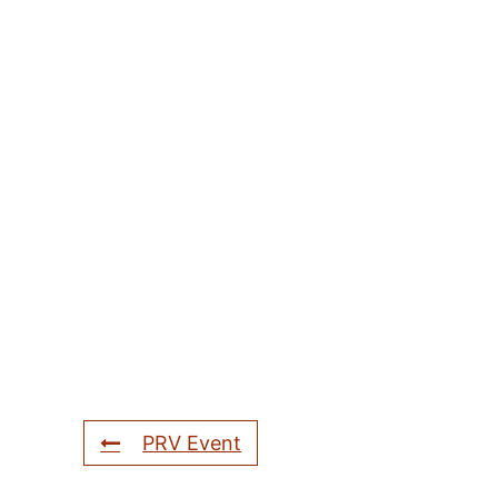
PRV Event