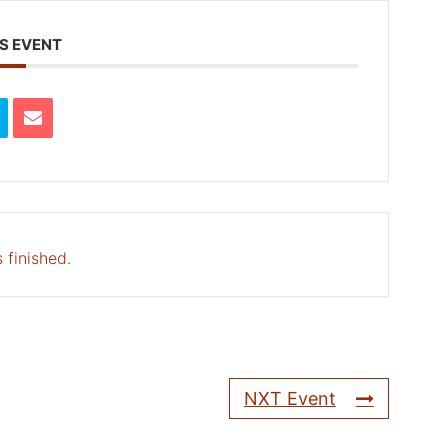
S EVENT
 finished.
NXT Event