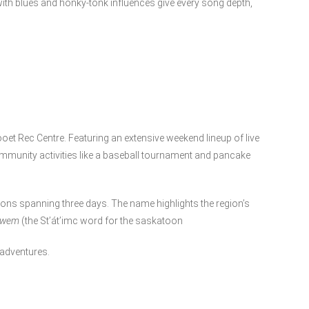
d with blues and honky-tonk influences give every song depth,
looet Rec Centre. Featuring an extensive weekend lineup of live
ommunity activities like a baseball tournament and pancake
ons spanning three days. The name highlights the region’s
qwem
(the St’át’imc word for the saskatoon
 adventures.