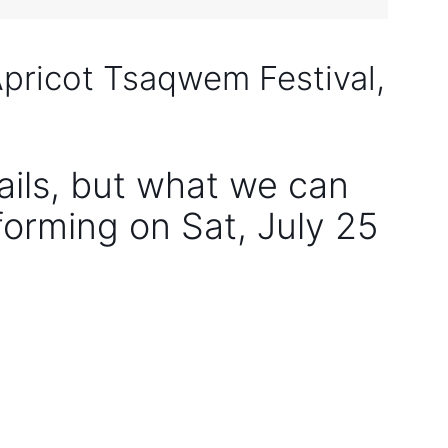
Apricot Tsaqwem Festival,
tails, but what we can
rforming on Sat, July 25