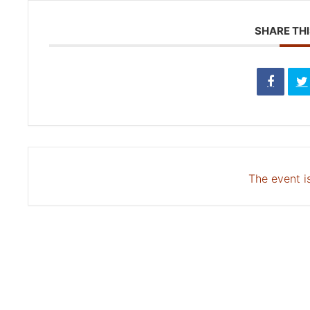
SHARE THI
The event is