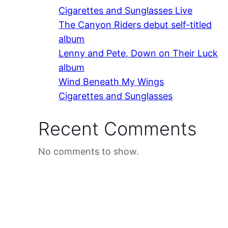
Cigarettes and Sunglasses Live
The Canyon Riders debut self-titled
album
Lenny and Pete, Down on Their Luck
album
Wind Beneath My Wings
Cigarettes and Sunglasses
Recent Comments
No comments to show.