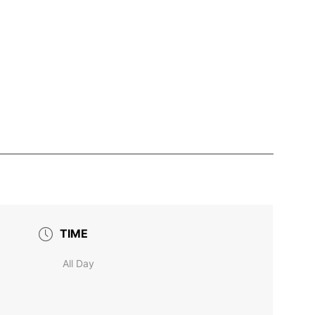
TIME
All Day