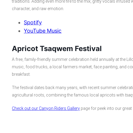
traditions. Adding even more fire to the mix, gritty vocals infuse
character, and raw emotion.
Spotify
YouTube Music
Apricot Tsaqwem Festival
A free, family-friendly summer celebration held annually at the Lil
music, food trucks, a local farmers market, face painting, and c
breakfast.
The festival dates back many years, with recent summer celebrati
agricultural roots, combining the famous local apricots with
tsa
Check out our Canyon Riders Gallery
page for peek into our great