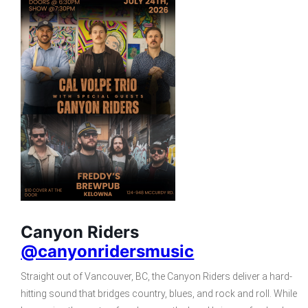
Canyon Riders
@canyonridersmusic
Straight out of Vancouver, BC, the Canyon Riders deliver a hard-
hitting sound that bridges country, blues, and rock and roll. While