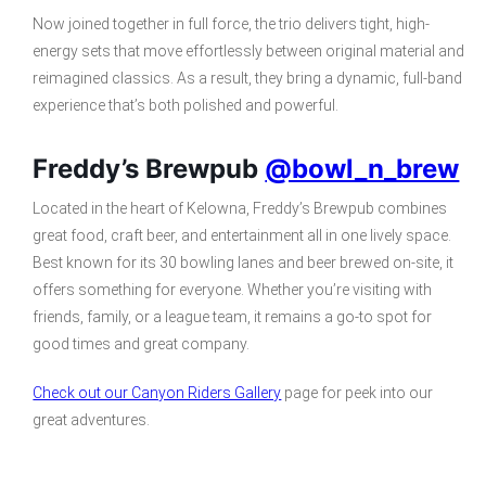
Now joined together in full force, the trio delivers tight, high-
energy sets that move effortlessly between original material and
reimagined classics. As a result, they bring a dynamic, full-band
experience that’s both polished and powerful.
Freddy’s Brewpub
@bowl_n_brew
Located in the heart of Kelowna, Freddy’s Brewpub combines
great food, craft beer, and entertainment all in one lively space.
Best known for its 30 bowling lanes and beer brewed on-site, it
offers something for everyone. Whether you’re visiting with
friends, family, or a league team, it remains a go-to spot for
good times and great company.
Check out our Canyon Riders Gallery
page for peek into our
great adventures.