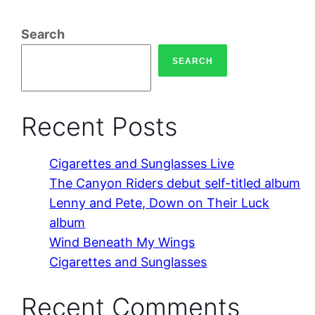
Search
SEARCH
Recent Posts
Cigarettes and Sunglasses Live
The Canyon Riders debut self-titled album
Lenny and Pete, Down on Their Luck
album
Wind Beneath My Wings
Cigarettes and Sunglasses
Recent Comments