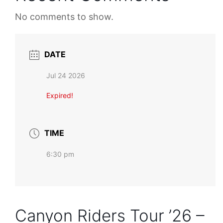
No comments to show.
DATE
Jul 24 2026
Expired!
TIME
6:30 pm
Canyon Riders Tour ’26 –