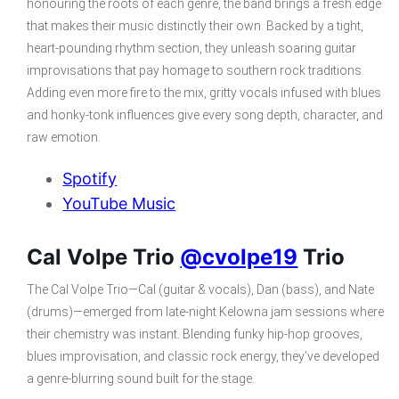
honouring the roots of each genre, the band brings a fresh edge
that makes their music distinctly their own. Backed by a tight,
heart-pounding rhythm section, they unleash soaring guitar
improvisations that pay homage to southern rock traditions.
Adding even more fire to the mix, gritty vocals infused with blues
and honky-tonk influences give every song depth, character, and
raw emotion.
Spotify
YouTube Music
Cal Volpe Trio
@cvolpe19
Trio
The Cal Volpe Trio—Cal (guitar & vocals), Dan (bass), and Nate
(drums)—emerged from late-night Kelowna jam sessions where
their chemistry was instant. Blending funky hip-hop grooves,
blues improvisation, and classic rock energy, they’ve developed
a genre-blurring sound built for the stage.