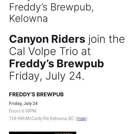
Freddy’s Brewpub,
Kelowna
Canyon Riders
join the
Cal Volpe Trio at
Freddy’s Brewpub
Friday, July 24.
FREDDY’S BREWPUB
Friday, July 24
Doors 6:30PM
124-948 McCurdy Rd, Kelowna, BC (
map
)