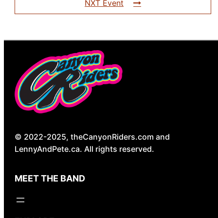
NXT Event
© 2022-2025, theCanyonRiders.com and
LennyAndPete.ca. All rights reserved.
MEET THE BAND