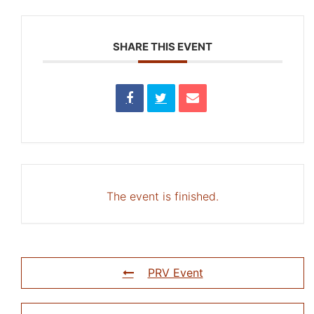
SHARE THIS EVENT
The event is finished.
PRV Event