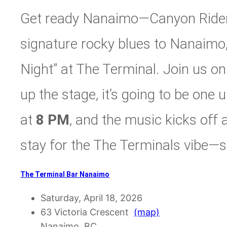
Get ready Nanaimo—Canyon Riders
signature rocky blues to Nanaimo,
Night” at The Terminal. Join us o
up the stage, it’s going to be one
at
8 PM
, and the music kicks off 
stay for the The Terminals vibe—s
The Terminal Bar Nanaimo
Saturday, April 18, 2026
63 Victoria Crescent
(map)
Nanaimo, BC