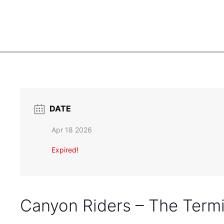
DATE
Apr 18 2026
Expired!
Canyon Riders – The Termi