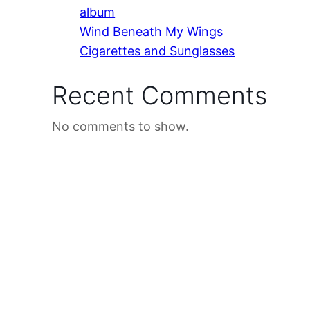
album
Wind Beneath My Wings
Cigarettes and Sunglasses
Recent Comments
No comments to show.