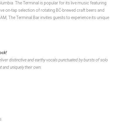
umbia. The Terminal is popular for its live music featuring
ive on-tap selection of rotating BC-brewed craft beers and
AM, The Terminal Bar invites guests to experience its unique
rock!
liver distinctive and earthy vocals punctuated by bursts of solo
nt and uniquely their own.
s.