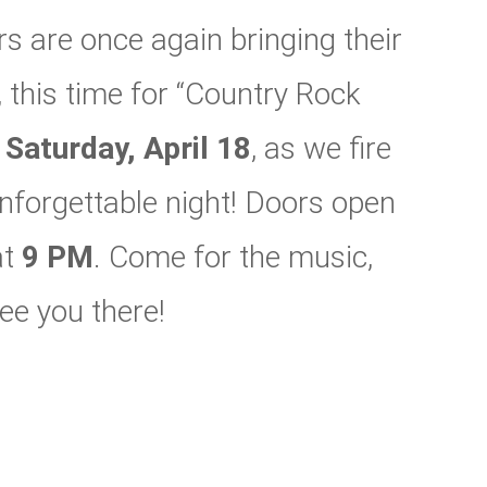
 are once again bringing their
 this time for “Country Rock
n
Saturday, April 18
, as we fire
 unforgettable night! Doors open
at
9 PM
. Come for the music,
ee you there!