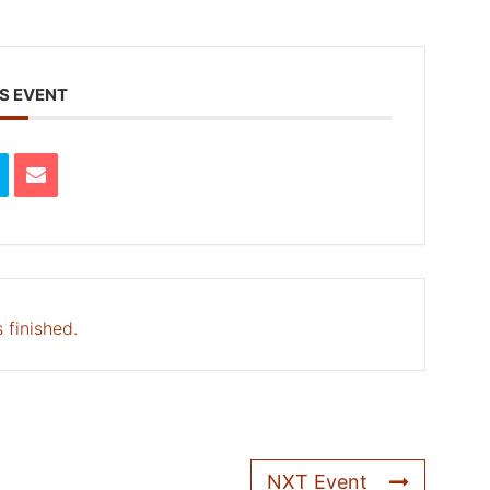
S EVENT
 finished.
NXT Event