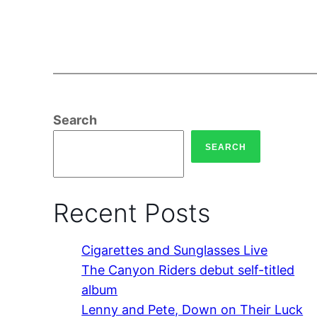
Search
SEARCH
Recent Posts
Cigarettes and Sunglasses Live
The Canyon Riders debut self-titled
album
Lenny and Pete, Down on Their Luck