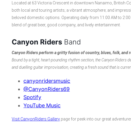
Located at 63 Victoria Crescent in downtown Nanaimo, British Col
both local and touring artists; a vibrant atmosphere; and impress
beloved domestic options. Operating daily from 11:00 AM to 2:00 
blend of great beer, good company, and lively entertainment.
Canyon Riders
Band
Canyon Riders
perform a gritty fusion of country, blues, folk, and 
Bound by a tight, heart-pounding rhythm section, the Canyon Riders de
and duelling guitar improvisation, creating a fresh sound that is curre
canyonridersmusic
@CanyonRiders69
Spotify
YouTube Music
Visit CanyonRiders Gallery
page for peek into our great adventure