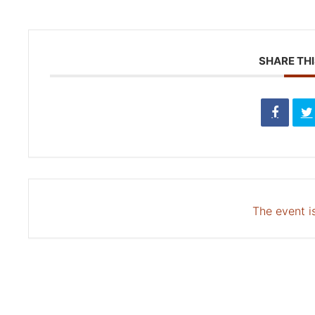
SHARE THI
The event is