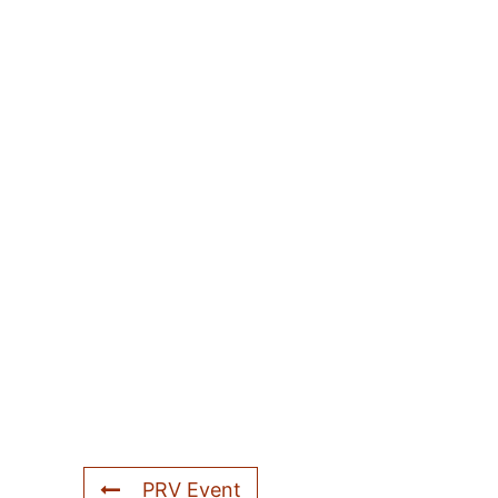
PRV Event