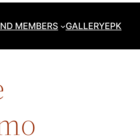
ND MEMBERS
GALLERY
EPK
e
imo