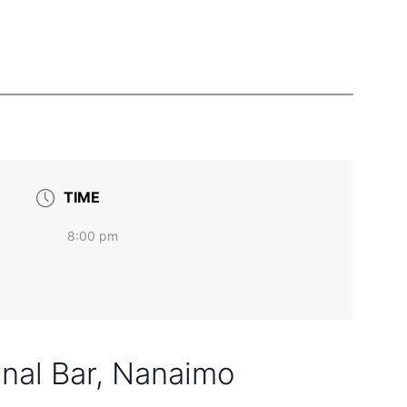
TIME
8:00 pm
nal Bar, Nanaimo