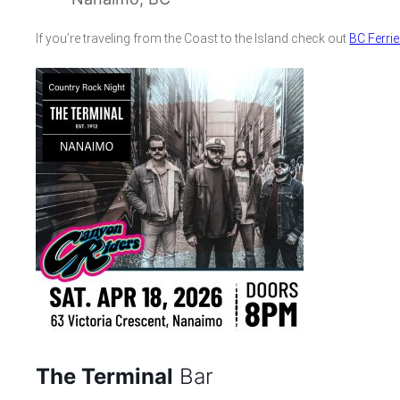
If you’re traveling from the Coast to the Island check out
BC Ferri
The Terminal
Bar