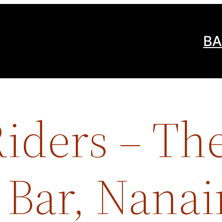
BA
iders – Th
 Bar, Nana