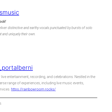
smusic
rock!
liver distinctive and earthy vocals punctuated by bursts of solo
nt and uniquely their own.
portalberni
live entertainment, recording, and celebrations. Nestled in the
erse range of experiences, including live music events,
ervices.
https://rainbowroom.rocks/
s.