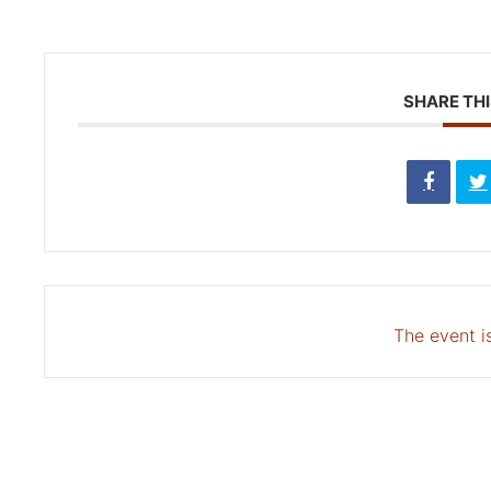
SHARE THI
The event is