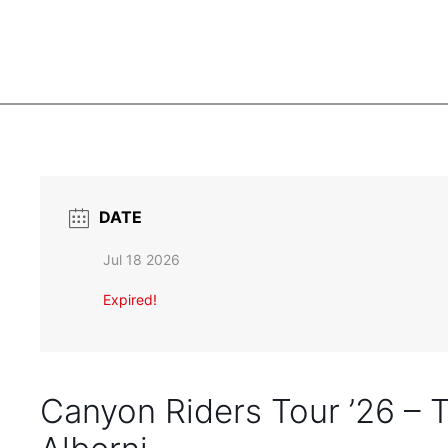
DATE
Jul 18 2026
Expired!
Canyon Riders Tour ’26 –