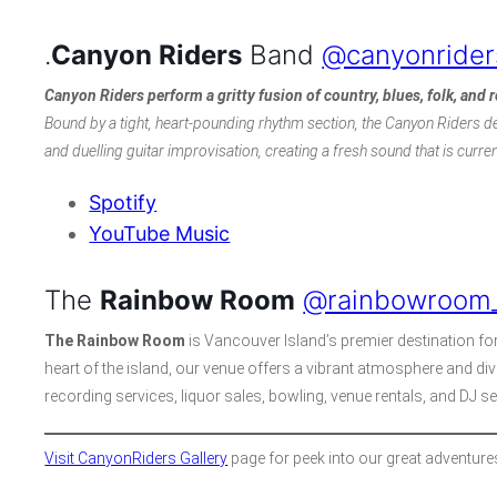
.
Canyon Riders
Band
@canyonrider
Canyon Riders
perform a gritty fusion of country, blues, folk, and 
Bound by a tight, heart-pounding rhythm section, the Canyon Riders de
and duelling guitar improvisation, creating a fresh sound that is curre
Spotify
YouTube Music
The
Rainbow Room
@rainbowroom_
The Rainbow Room
is Vancouver Island’s premier destination for 
heart of the island, our venue offers a vibrant atmosphere and div
recording services, liquor sales, bowling, venue rentals, and DJ s
Visit CanyonRiders Gallery
page for peek into our great adventure