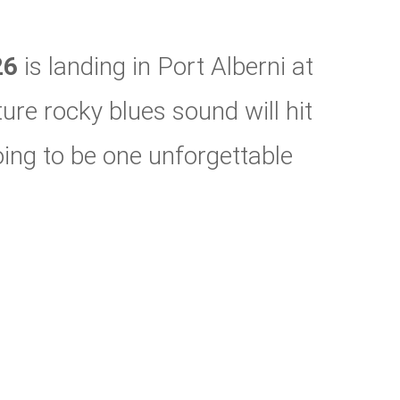
26
is landing in Port Alberni at
re rocky blues sound will hit
 going to be one unforgettable