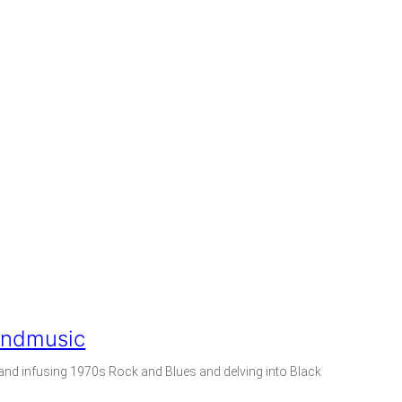
andmusic
nd infusing 1970s Rock and Blues and delving into Black