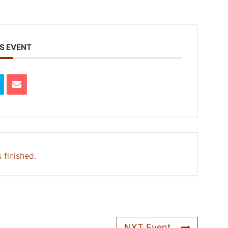
S EVENT
 finished.
NXT Event