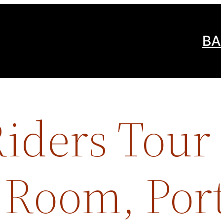
BA
iders Tour 
Room, Port