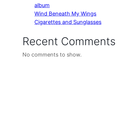
album
Wind Beneath My Wings
Cigarettes and Sunglasses
Recent Comments
No comments to show.