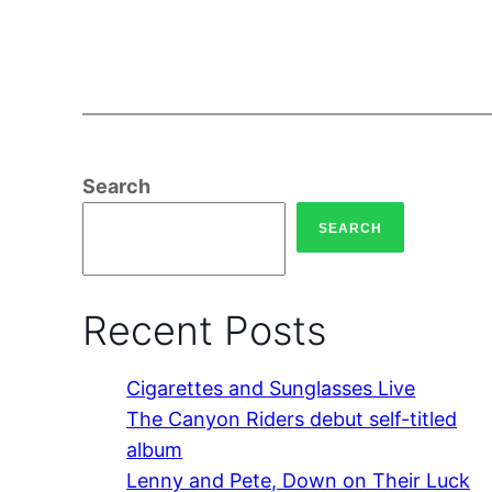
Search
SEARCH
Recent Posts
Cigarettes and Sunglasses Live
The Canyon Riders debut self-titled
album
Lenny and Pete, Down on Their Luck