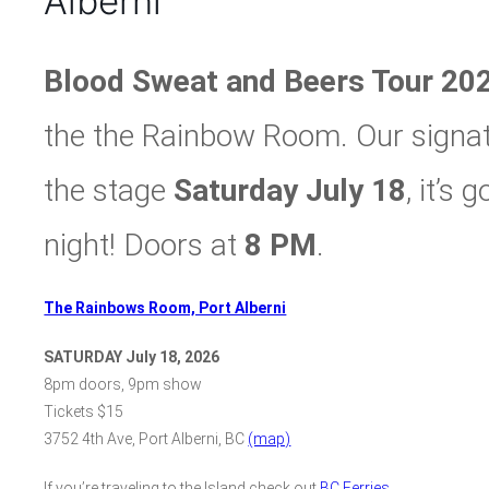
Alberni
Blood Sweat and Beers Tour 20
the the Rainbow Room. Our signatu
the stage
Saturday July 18
, it’s
night! Doors at
8 PM
.
The Rainbows Room, Port Alberni
SATURDAY July 18, 2026
8pm doors, 9pm show
Tickets $15
3752 4th Ave, Port Alberni, BC
(map)
If you’re traveling to the Island check out
BC Ferries
.