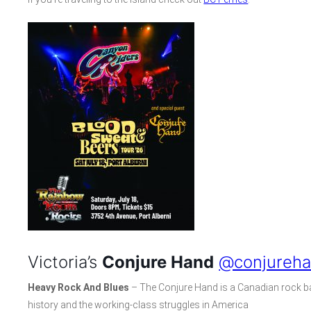
Victoria’s
Conjure Hand
@conjureh
Heavy Rock And Blues
– The Conjure Hand is a Canadian rock ba
history and the working-class struggles in America