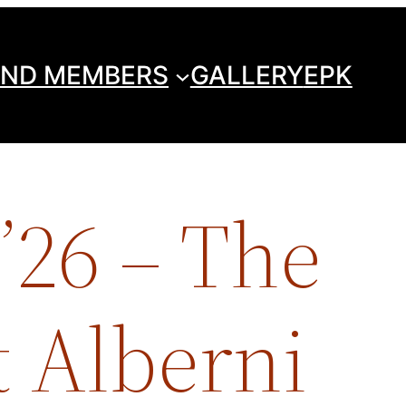
ND MEMBERS
GALLERY
EPK
’26 – The
 Alberni