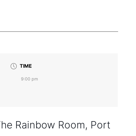
TIME
9:00 pm
 The Rainbow Room, Port