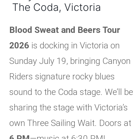
The Coda, Victoria
Blood Sweat and Beers Tour
2026
is docking in Victoria on
Sunday July 19, bringing Canyon
Riders signature rocky blues
sound to the Coda stage. We’ll be
sharing the stage with Victoria’s
own Three Sailing Wait. Doors at
6 PM
—music at 6:30 PM!