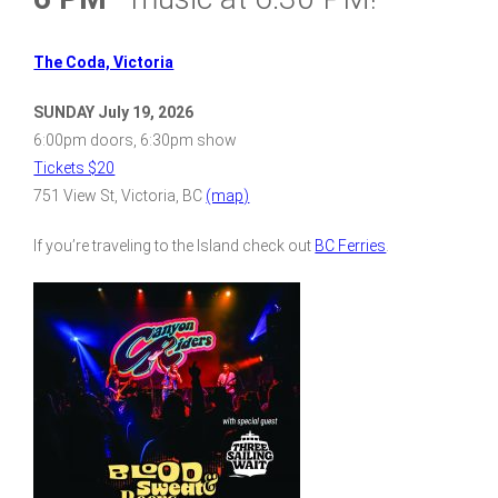
The Coda, Victoria
SUNDAY July 19, 2026
6:00pm doors, 6:30pm show
Tickets $20
751 View St, Victoria, BC
(map)
If you’re traveling to the Island check out
BC Ferries
.