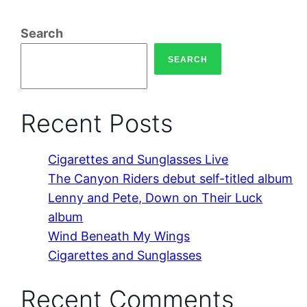
Search
SEARCH
Recent Posts
Cigarettes and Sunglasses Live
The Canyon Riders debut self-titled album
Lenny and Pete, Down on Their Luck
album
Wind Beneath My Wings
Cigarettes and Sunglasses
Recent Comments