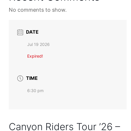
No comments to show.
DATE
Jul 19 2026
Expired!
TIME
6:30 pm
Canyon Riders Tour ’26 –