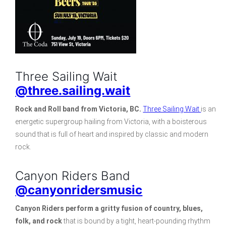
Three Sailing Wait
@three.sailing.wait
Rock and Roll band from Victoria, BC.
Three Sailing Wait
is an
energetic supergroup hailing from Victoria, with a boisterous
sound that is full of heart and inspired by classic and modern
rock.
Canyon Riders Band
@canyonridersmusic
Canyon Riders
perform a gritty fusion of country, blues,
folk, and rock
that is bound by a tight, heart-pounding rhythm