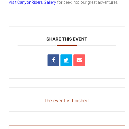
Visit CanyonRiders Gallery
for peek into our great adventures.
SHARE THIS EVENT
The event is finished.