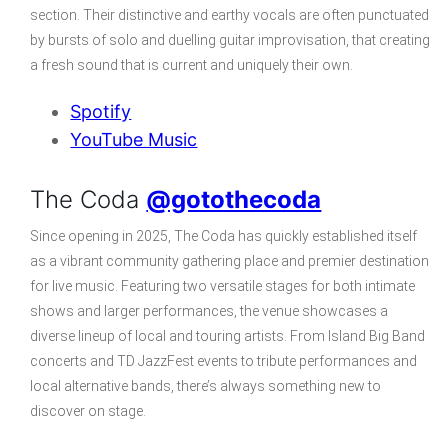
section. Their distinctive and earthy vocals are often punctuated
by bursts of solo and duelling guitar improvisation, that creating
a fresh sound that is current and uniquely their own.
Spotify
YouTube Music
The Coda
@gotothecoda
Since opening in 2025, The Coda has quickly established itself
as a vibrant community gathering place and premier destination
for live music. Featuring two versatile stages for both intimate
shows and larger performances, the venue showcases a
diverse lineup of local and touring artists. From Island Big Band
concerts and TD JazzFest events to tribute performances and
local alternative bands, there’s always something new to
discover on stage.