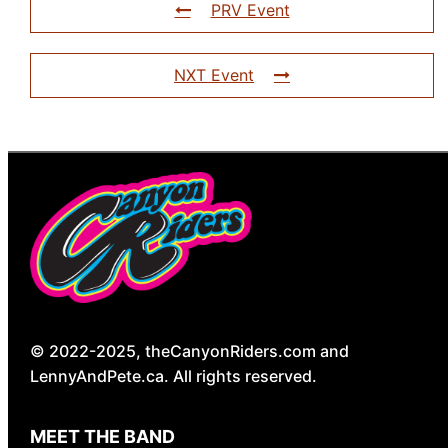
PRV Event
NXT Event
© 2022-2025, theCanyonRiders.com and
LennyAndPete.ca. All rights reserved.
MEET THE BAND