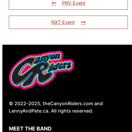
PRV Event
NXT Event
© 2022-2025, theCanyonRiders.com and
LennyAndPete.ca. All rights reserved.
MEET THE BAND