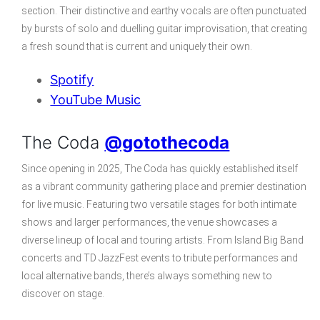
section. Their distinctive and earthy vocals are often punctuated
by bursts of solo and duelling guitar improvisation, that creating
a fresh sound that is current and uniquely their own.
Spotify
YouTube Music
The Coda
@gotothecoda
Since opening in 2025, The Coda has quickly established itself
as a vibrant community gathering place and premier destination
for live music. Featuring two versatile stages for both intimate
shows and larger performances, the venue showcases a
diverse lineup of local and touring artists. From Island Big Band
concerts and TD JazzFest events to tribute performances and
local alternative bands, there’s always something new to
discover on stage.