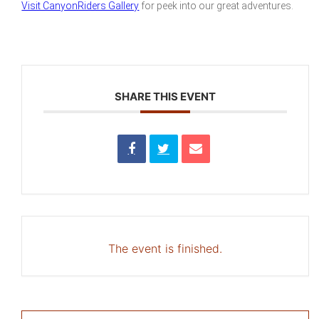
Visit CanyonRiders Gallery
for peek into our great adventures.
SHARE THIS EVENT
The event is finished.