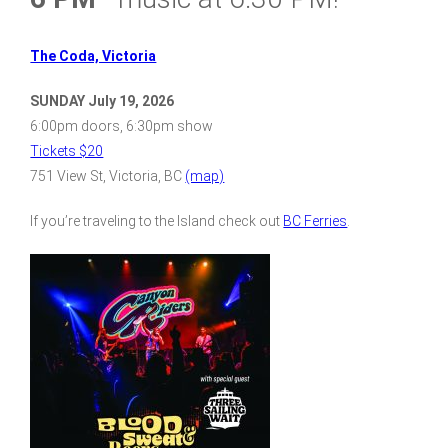
The Coda, Victoria
SUNDAY July 19, 2026
6:00pm doors, 6:30pm show
Tickets $20
751 View St, Victoria, BC
(map)
If you’re traveling to the Island check out
BC Ferries
.