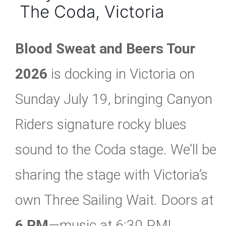
The Coda, Victoria
Blood Sweat and Beers Tour
2026
is docking in Victoria on
Sunday July 19, bringing Canyon
Riders signature rocky blues
sound to the Coda stage. We’ll be
sharing the stage with Victoria’s
own Three Sailing Wait. Doors at
6 PM
—music at 6:30 PM!