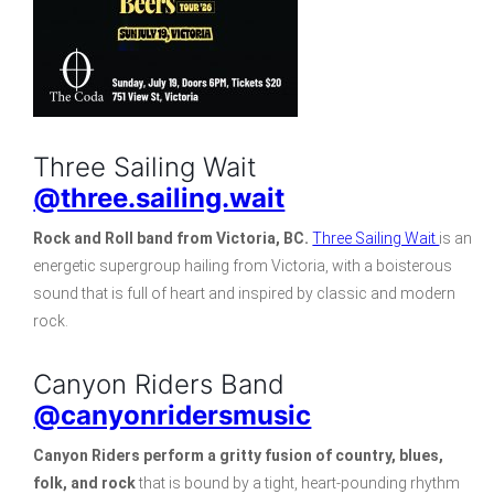
Three Sailing Wait
@three.sailing.wait
Rock and Roll band from Victoria, BC.
Three Sailing Wait
is an
energetic supergroup hailing from Victoria, with a boisterous
sound that is full of heart and inspired by classic and modern
rock.
Canyon Riders Band
@canyonridersmusic
Canyon Riders
perform a gritty fusion of country, blues,
folk, and rock
that is bound by a tight, heart-pounding rhythm