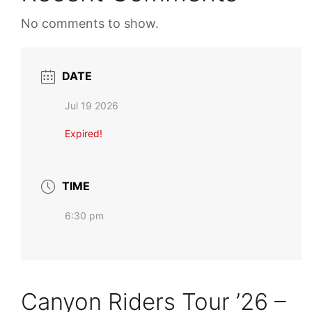
No comments to show.
DATE
Jul 19 2026
Expired!
TIME
6:30 pm
Canyon Riders Tour ’26 –