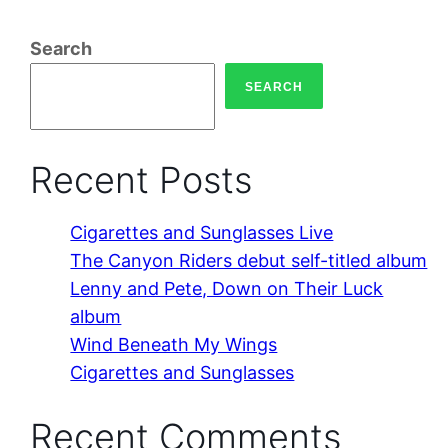
Search
SEARCH
Recent Posts
Cigarettes and Sunglasses Live
The Canyon Riders debut self-titled album
Lenny and Pete, Down on Their Luck
album
Wind Beneath My Wings
Cigarettes and Sunglasses
Recent Comments