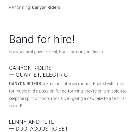
Performing:
Canyon Riders
Band for hire!
For your next private event, book the Canyon Riders.
CANYON RIDERS
— QUARTET, ELECTRIC
CANYON RIDERS
are a musical powerhouse. Fuelled with a love
for music and a passion for performing, they’re on a mission to
keep the spirit of roots rock alive—giving a new take to a familiar
sound!
LENNY AND PETE
— DUO, ACOUSTIC SET