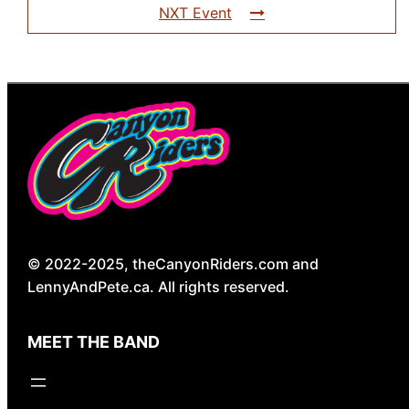
NXT Event
© 2022-2025, theCanyonRiders.com and
LennyAndPete.ca. All rights reserved.
MEET THE BAND