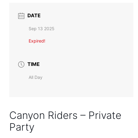
DATE
Sep 13 2025
Expired!
TIME
All Day
Canyon Riders – Private
Party