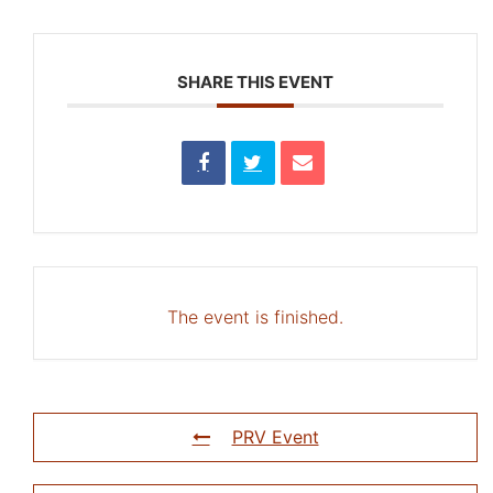
SHARE THIS EVENT
The event is finished.
PRV Event