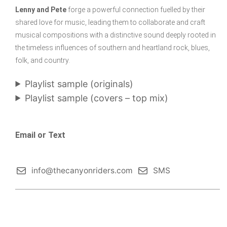
Lenny and Pete
forge a powerful connection fuelled by their
shared love for music, leading them to collaborate and craft
musical compositions with a distinctive sound deeply rooted in
the timeless influences of southern and heartland rock, blues,
folk, and country.
Playlist sample (originals)
Playlist sample (covers – top mix)
Email or Text
info@thecanyonriders.com
SMS