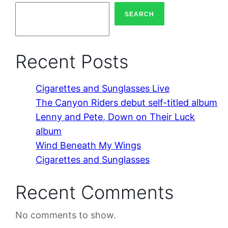
SEARCH
Recent Posts
Cigarettes and Sunglasses Live
The Canyon Riders debut self-titled album
Lenny and Pete, Down on Their Luck
album
Wind Beneath My Wings
Cigarettes and Sunglasses
Recent Comments
No comments to show.