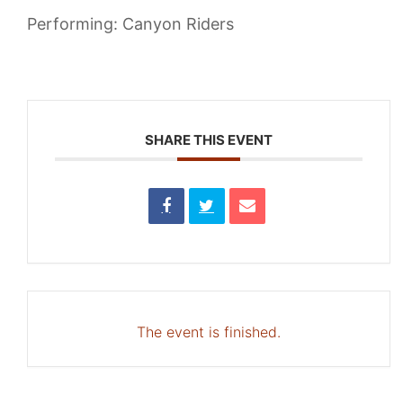
Performing: Canyon Riders
SHARE THIS EVENT
The event is finished.