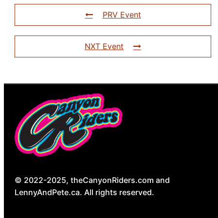
PRV Event
NXT Event
© 2022-2025, theCanyonRiders.com and
LennyAndPete.ca. All rights reserved.