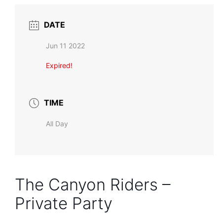
DATE
Jun 11 2022
Expired!
TIME
All Day
The Canyon Riders –
Private Party