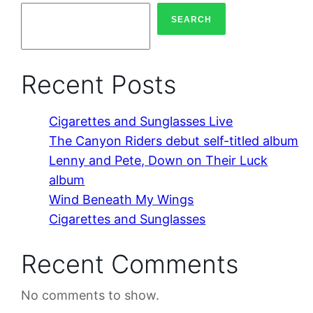
SEARCH
Recent Posts
Cigarettes and Sunglasses Live
The Canyon Riders debut self-titled album
Lenny and Pete, Down on Their Luck
album
Wind Beneath My Wings
Cigarettes and Sunglasses
Recent Comments
No comments to show.