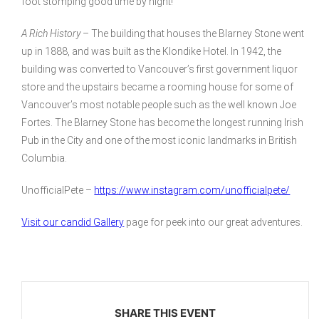
foot stomping good time by night!
A Rich History
– The building that houses the Blarney Stone went
up in 1888, and was built as the Klondike Hotel. In 1942, the
building was converted to Vancouver’s first government liquor
store and the upstairs became a rooming house for some of
Vancouver’s most notable people such as the well known Joe
Fortes. The Blarney Stone has become the longest running Irish
Pub in the City and one of the most iconic landmarks in British
Columbia.
UnofficialPete –
https://www.instagram.com/unofficialpete/
Visit our candid Gallery
page for peek into our great adventures.
SHARE THIS EVENT