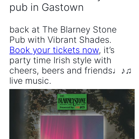
pub in Gastown
back at The Blarney Stone
Pub with Vibrant Shades.
Book your tickets now
, it’s
party time Irish style with
cheers, beers and friends♩♪♫
live music.