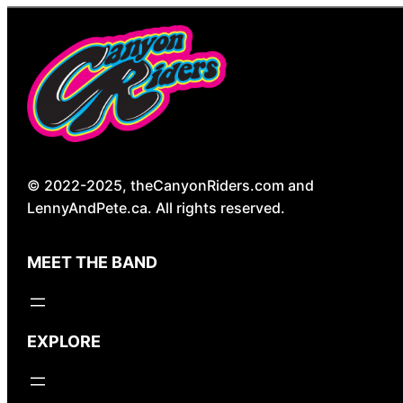
© 2022-2025, theCanyonRiders.com and
LennyAndPete.ca. All rights reserved.
MEET THE BAND
EXPLORE