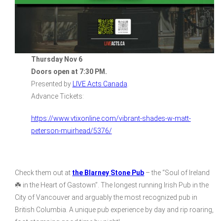
Thursday Nov 6
Doors open at 7:30 PM.
Presented by
LIVE Acts Canada
.
Advance Tickets:
https://www.vtixonline.com/vibrant-shades-w-matt-
peterson-muirhead/5376/
Check them out at
the Blarney Stone Pub
– the “Soul of Ireland
☘️ in the Heart of Gastown”. The longest running Irish Pub in the
City of Vancouver and arguably the most recognized pub in
British Columbia. A unique pub experience by day and rip roaring,