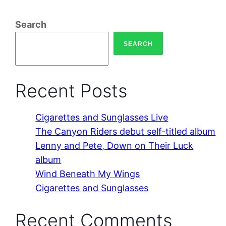
Search
SEARCH
Recent Posts
Cigarettes and Sunglasses Live
The Canyon Riders debut self-titled album
Lenny and Pete, Down on Their Luck
album
Wind Beneath My Wings
Cigarettes and Sunglasses
Recent Comments