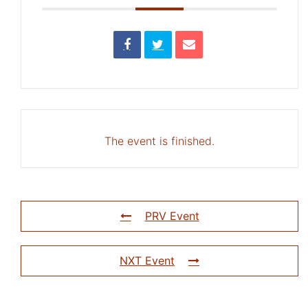
The event is finished.
PRV Event
NXT Event