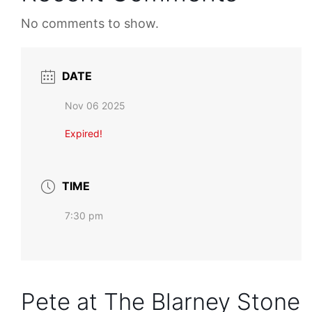
No comments to show.
DATE
Nov 06 2025
Expired!
TIME
7:30 pm
Pete at The Blarney Stone