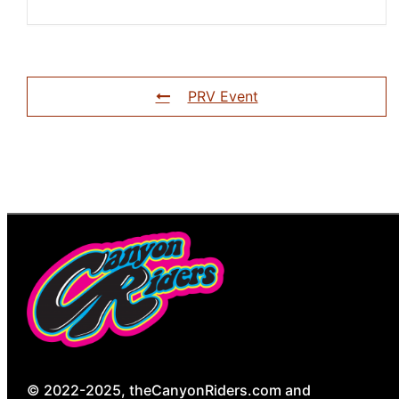
PRV Event
© 2022-2025, theCanyonRiders.com and