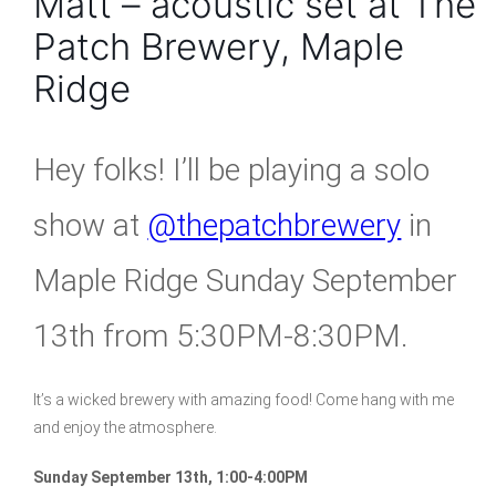
Matt – acoustic set at The
Patch Brewery, Maple
Ridge
Hey folks! I’ll be playing a solo
show at
@thepatchbrewery
in
Maple Ridge Sunday September
13th from 5:30PM-8:30PM.
It’s a wicked brewery with amazing food! Come hang with me
and enjoy the atmosphere.
Sunday September 13th, 1:00-4:00PM