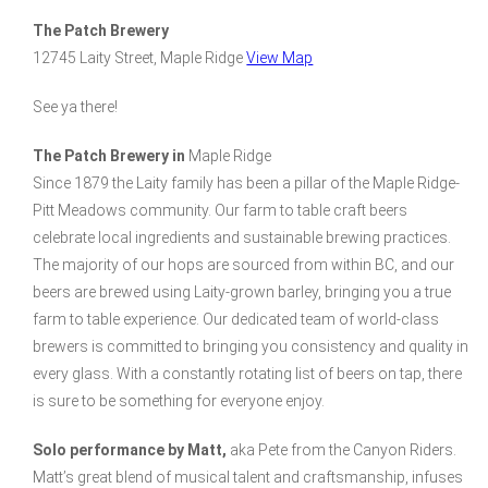
The Patch Brewery
12745 Laity Street, Maple Ridge
View Map
See ya there!
The Patch Brewery in
Maple Ridge
Since 1879 the Laity family has been a pillar of the Maple Ridge-
Pitt Meadows community. Our farm to table craft beers
celebrate local ingredients and sustainable brewing practices.
The majority of our hops are sourced from within BC, and our
beers are brewed using Laity-grown barley, bringing you a true
farm to table experience. Our dedicated team of world-class
brewers is committed to bringing you consistency and quality in
every glass. With a constantly rotating list of beers on tap, there
is sure to be something for everyone enjoy.
Solo performance by Matt,
aka Pete from the Canyon Riders.
Matt’s great blend of musical talent and craftsmanship, infuses