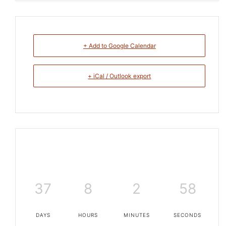
+ Add to Google Calendar
+ iCal / Outlook export
37
8
2
58
DAYS
HOURS
MINUTES
SECONDS