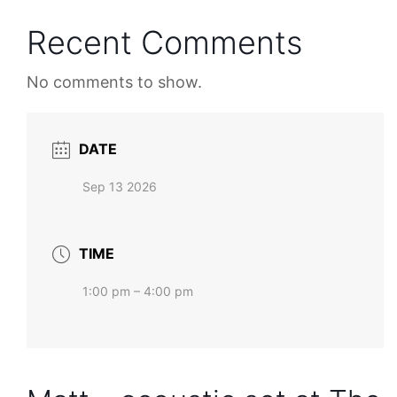
Recent Comments
No comments to show.
DATE
Sep 13 2026
TIME
1:00 pm – 4:00 pm