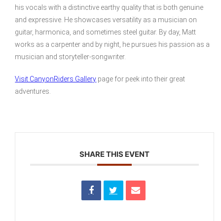
his vocals with a distinctive earthy quality that is both genuine
and expressive. He showcases versatility as a musician on
guitar, harmonica, and sometimes steel guitar. By day, Matt
works as a carpenter and by night, he pursues his passion as a
musician and storyteller-songwriter.
Visit CanyonRiders Gallery
page for peek into their great
adventures.
SHARE THIS EVENT