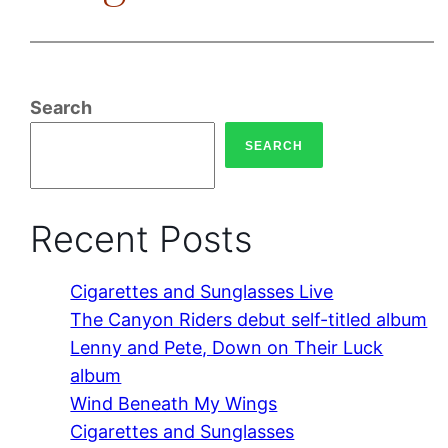
Search
SEARCH
Recent Posts
Cigarettes and Sunglasses Live
The Canyon Riders debut self-titled album
Lenny and Pete, Down on Their Luck
album
Wind Beneath My Wings
Cigarettes and Sunglasses