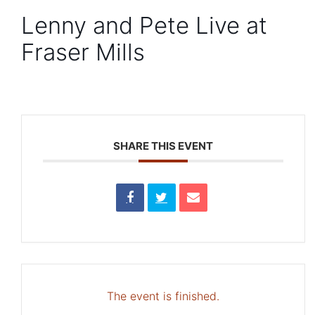
Lenny and Pete Live at
Fraser Mills
SHARE THIS EVENT
The event is finished.