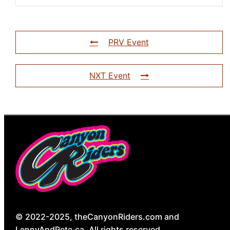
PRV Event
NXT Event
© 2022-2025, theCanyonRiders.com and
LennyAndPete.ca. All rights reserved.