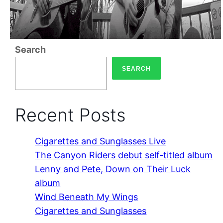
Search
SEARCH
Recent Posts
Cigarettes and Sunglasses Live
The Canyon Riders debut self-titled album
Lenny and Pete, Down on Their Luck
album
Wind Beneath My Wings
Cigarettes and Sunglasses