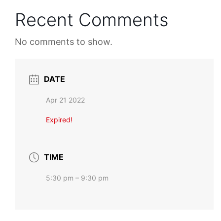
Recent Comments
No comments to show.
DATE
Apr 21 2022
Expired!
TIME
5:30 pm – 9:30 pm