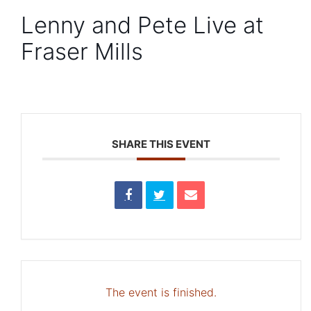
Lenny and Pete Live at
Fraser Mills
SHARE THIS EVENT
The event is finished.