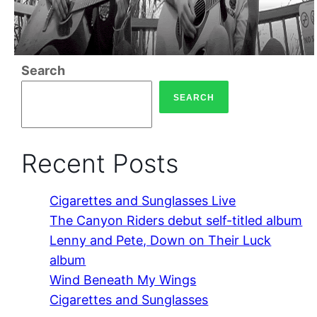
Search
SEARCH
Recent Posts
Cigarettes and Sunglasses Live
The Canyon Riders debut self-titled album
Lenny and Pete, Down on Their Luck
album
Wind Beneath My Wings
Cigarettes and Sunglasses