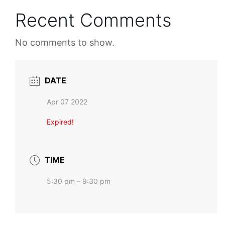
Recent Comments
No comments to show.
DATE
Apr 07 2022
Expired!
TIME
5:30 pm – 9:30 pm