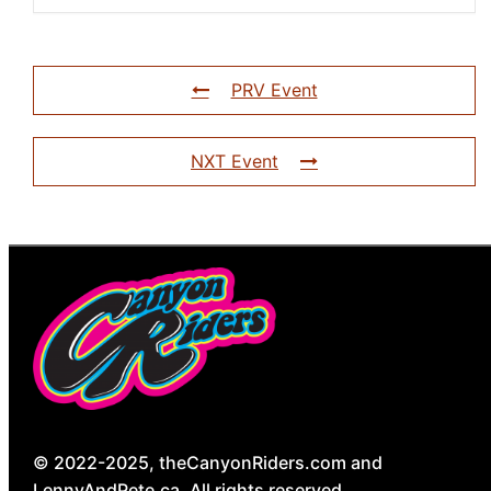
PRV Event
NXT Event
© 2022-2025, theCanyonRiders.com and
LennyAndPete.ca. All rights reserved.