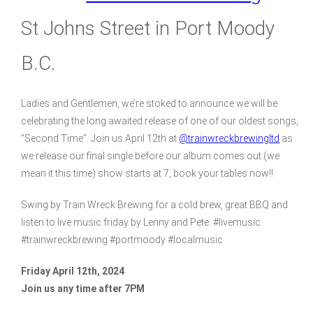
St Johns Street in Port Moody
B.C.
Ladies and Gentlemen, we’re stoked to announce we will be
celebrating the long awaited release of one of our oldest songs,
“Second Time”. Join us April 12th at
@trainwreckbrewingltd
as
we release our final single before our album comes out (we
mean it this time) show starts at 7, book your tables now!!
Swing by Train Wreck Brewing for a cold brew, great BBQ and
listen to live music friday by Lenny and Pete. #livemusic
#trainwreckbrewing #portmoody #localmusic
Friday April 12th, 2024
Join us any time after 7PM