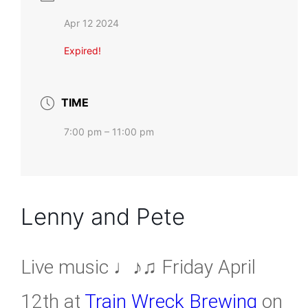
Apr 12 2024
Expired!
TIME
7:00 pm – 11:00 pm
Lenny and Pete
Live music ♩♪♫ Friday April
12th at
Train Wreck Brewing
on