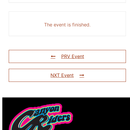
The event is finished.
PRV Event
NXT Event