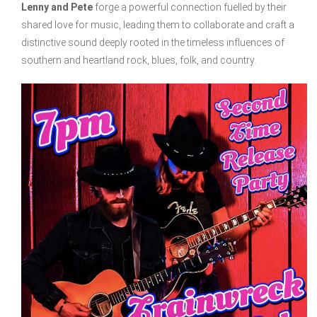
Lenny and Pete
forge a powerful connection fuelled by their
shared love for music, leading them to collaborate and craft a
distinctive sound deeply rooted in the timeless influences of
southern and heartland rock, blues, folk, and country.