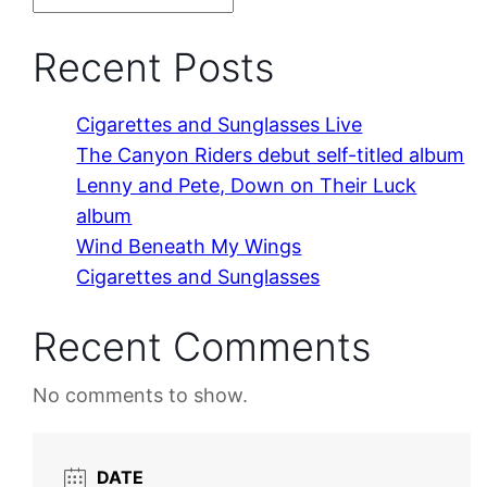
Recent Posts
Cigarettes and Sunglasses Live
The Canyon Riders debut self-titled album
Lenny and Pete, Down on Their Luck
album
Wind Beneath My Wings
Cigarettes and Sunglasses
Recent Comments
No comments to show.
DATE