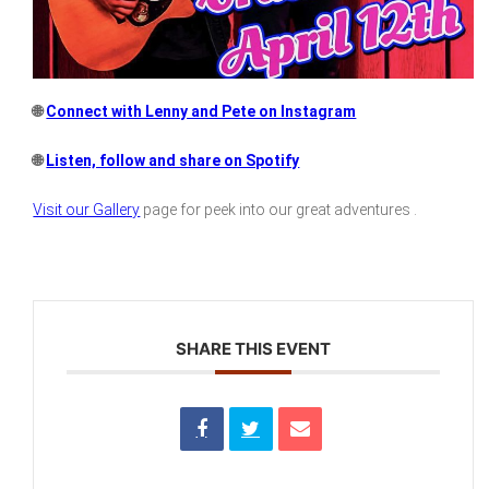
🌐
Connect with Lenny and Pete on Instagram
🌐
Listen, follow and share on Spotify
Visit our Gallery
page for peek into our great adventures .
SHARE THIS EVENT