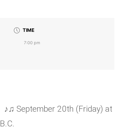
TIME
7:00 pm
♪♫ September 20th (Friday) at
B.C.