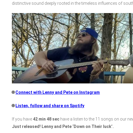
distinctive sound deeply rooted in the timeless influences of sout
🌐
Connect with Lenny and Pete on Instagram
🌐
Listen, follow and share on Spotify
If you have
42 min 48 sec
have a listen to the 11 songs on our n
Just released! Lenny and Pete ‘Down on Their luck’.