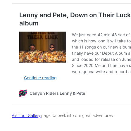
Visit our Gallery
page for peek into our great adventures .