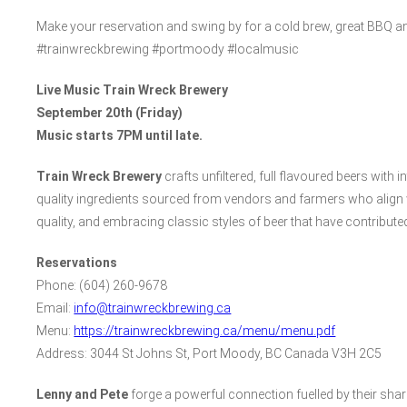
Make your reservation and swing by for a cold brew, great BBQ and
#trainwreckbrewing #portmoody #localmusic
Live Music Train Wreck Brewery
September 20th (Friday)
Music starts 7PM until late.
Train Wreck Brewery
crafts unfiltered, full flavoured beers with i
quality ingredients sourced from vendors and farmers who align 
quality, and embracing classic styles of beer that have contribute
Reservations
Phone: (604) 260-9678
Email:
info@trainwreckbrewing.ca
Menu:
https://trainwreckbrewing.ca/menu/menu.pdf
Address: 3044 St Johns St, Port Moody, BC Canada V3H 2C5
Lenny and Pete
forge a powerful connection fuelled by their shar