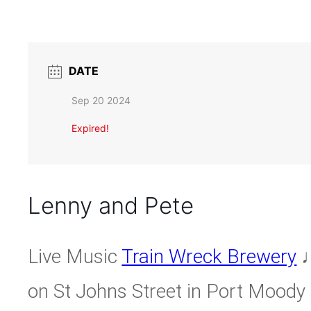
DATE
Sep 20 2024
Expired!
Lenny and Pete
Live Music
Train Wreck Brewery
♩
on St Johns Street in Port Moody 