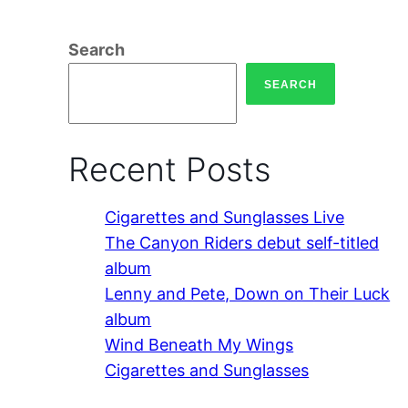
Search
SEARCH
Recent Posts
Cigarettes and Sunglasses Live
The Canyon Riders debut self-titled
album
Lenny and Pete, Down on Their Luck
album
Wind Beneath My Wings
Cigarettes and Sunglasses