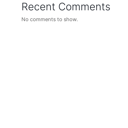
Recent Comments
No comments to show.