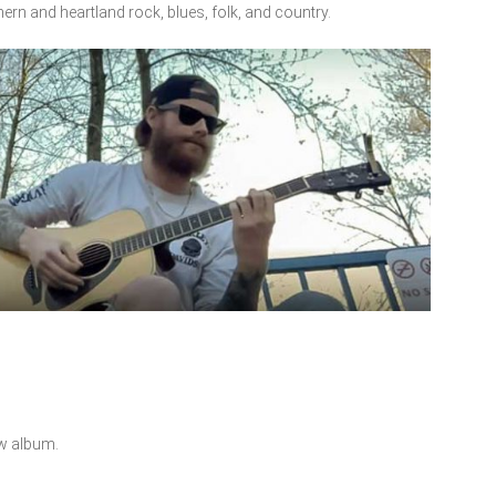
hern and heartland rock, blues, folk, and country.
ew album.