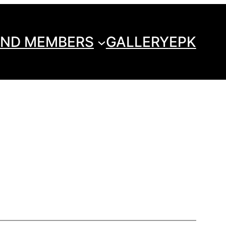
ND MEMBERS
GALLERY
EPK