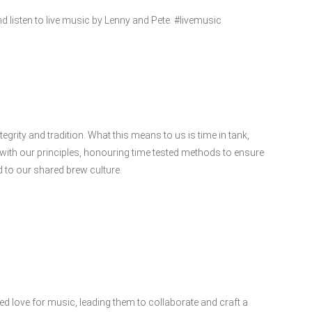
 listen to live music by Lenny and Pete. #livemusic
ntegrity and tradition. What this means to us is time in tank,
with our principles, honouring time tested methods to ensure
d to our shared brew culture.
ed love for music, leading them to collaborate and craft a