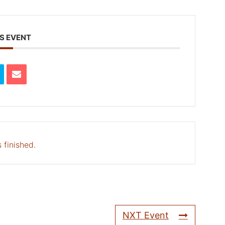
S EVENT
 finished.
NXT Event