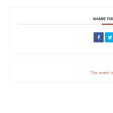
SHARE THI
The event is