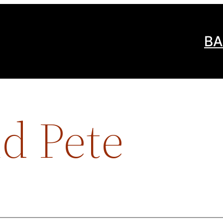
BA
d Pete