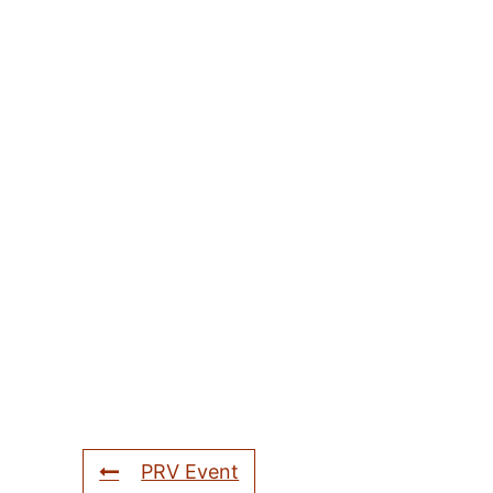
PRV Event