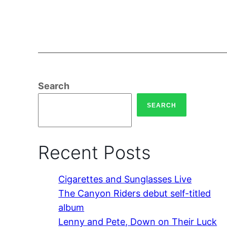
Search
SEARCH
Recent Posts
Cigarettes and Sunglasses Live
The Canyon Riders debut self-titled
album
Lenny and Pete, Down on Their Luck