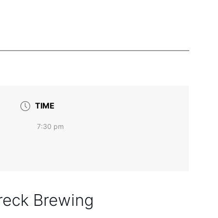
TIME
7:30 pm
reck Brewing