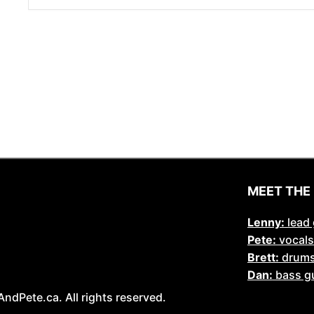
MEET THE
Lenny:
lead 
Pete:
vocals
Brett:
drum
Dan:
bass gu
Pete.ca. All rights reserved.