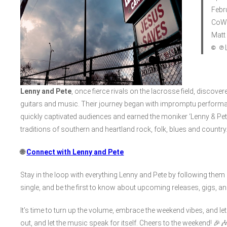
Febr
CoWr
Matt
© ℗
L
Lenny and Pete
, once fierce rivals on the lacrosse field, disco
guitars and music. Their journey began with impromptu performa
quickly captivated audiences and earned the moniker ‘Lenny & Pete
traditions of southern and heartland rock, folk, blues and country
🌐
Connect with Lenny and Pete
Stay in the loop with everything Lenny and Pete by following th
single, and be the first to know about upcoming releases, gigs, an
It’s time to turn up the volume, embrace the weekend vibes, and l
out, and let the music speak for itself. Cheers to the weekend! 🎉