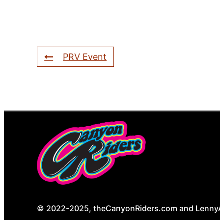
PRV Event
© 2022-2025, theCanyonRiders.com and LennyAnd