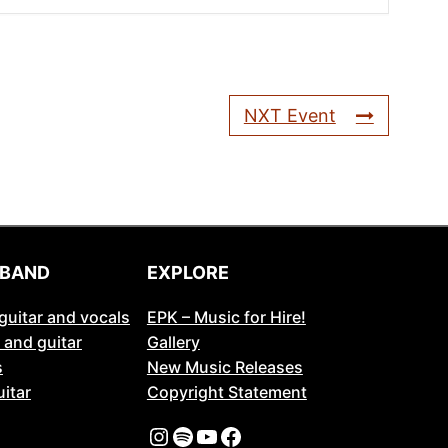
NXT Event
 BAND
EXPLORE
guitar and vocals
EPK – Music for Hire!
 and guitar
Gallery
s
New Music Releases
itar
Copyright Statement
Instagram
Spotify
YouTube
Facebook