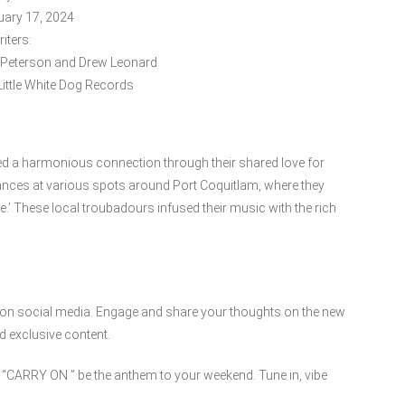
uary 17, 2024
iters:
 Peterson and Drew Leonard
ittle White Dog Records
vered a harmonious connection through their shared love for
nces at various spots around Port Coquitlam, where they
.’ These local troubadours infused their music with the rich
.
em on social media. Engage and share your thoughts on the new
d exclusive content.
et “CARRY ON ” be the anthem to your weekend. Tune in, vibe
