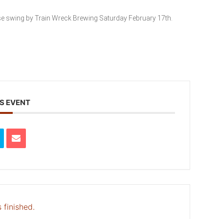
se swing by Train Wreck Brewing Saturday February 17th.
S EVENT
 finished.