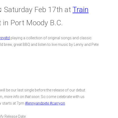
 Saturday Feb 17th at
Train
t in Port Moody B.C.
ingltd
playing a collection of original songs and classic
ld brew, great BBQ and listen to live music by Lenny and Pete.
will be our last single before the release of our debut
m,
more info on that soon
. So come celebrate with us
 starts at 7pm
#lennyandpete
#carryon
ify Release Date: