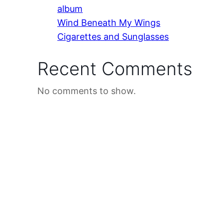
album
Wind Beneath My Wings
Cigarettes and Sunglasses
Recent Comments
No comments to show.