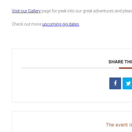
Visit our Gallery
page for peek into our great adventures and plea
Check out more
upcoming gig dates
SHARE THI
The event is