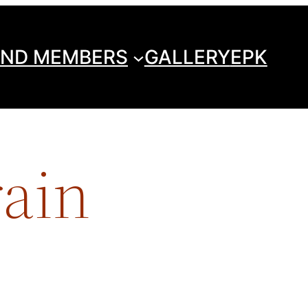
ND MEMBERS
GALLERY
EPK
rain