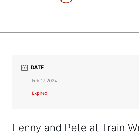
DATE
Feb 17 2024
Expired!
Lenny and Pete at Train W