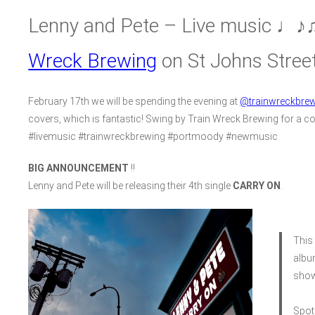
Lenny and Pete – Live music ♩♪♫
Wreck Brewing
on St Johns Stree
February 17th we will be spending the evening at
@trainwreckbrew
covers, which is fantastic! Swing by Train Wreck Brewing for a co
#livemusic #trainwreckbrewing #portmoody #newmusic
BIG ANNOUNCEMENT
!!
Lenny and Pete will be releasing their 4th single
CARRY ON
.
This 
albu
show
Spot