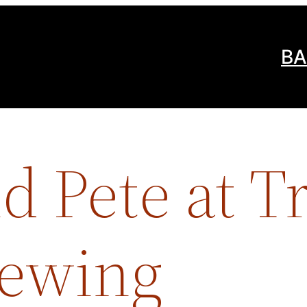
BA
d Pete at T
rewing