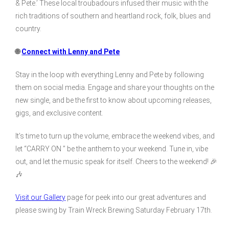
& Pete.’ These local troubadours infused their music with the
rich traditions of southern and heartland rock, folk, blues and
country.
🌐
Connect with Lenny and Pete
Stay in the loop with everything Lenny and Pete by following
them on social media. Engage and share your thoughts on the
new single, and be the first to know about upcoming releases,
gigs, and exclusive content.
It’s time to turn up the volume, embrace the weekend vibes, and
let “CARRY ON ” be the anthem to your weekend. Tune in, vibe
out, and let the music speak for itself. Cheers to the weekend! 🎉
🎶
Visit our Gallery
page for peek into our great adventures and
please swing by Train Wreck Brewing Saturday February 17th.