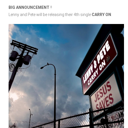
BIG ANNOUNCEMENT
!!
Lenny and Pete will be releasing their 4th single
CARRY ON
.