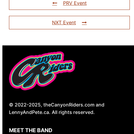
PRV Event
NXT Event
© 2022-2025, theCanyonRiders.com and
LennyAndPete.ca. All rights reserved.
MEET THE BAND