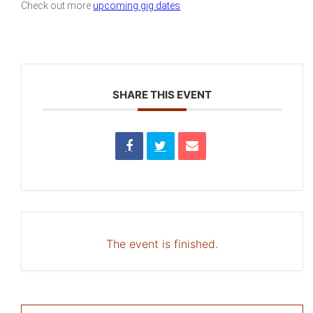
Check out more
upcoming gig dates
SHARE THIS EVENT
The event is finished.