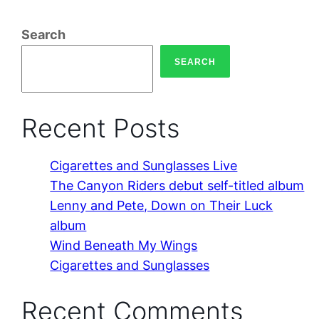
Search
SEARCH
Recent Posts
Cigarettes and Sunglasses Live
The Canyon Riders debut self-titled album
Lenny and Pete, Down on Their Luck
album
Wind Beneath My Wings
Cigarettes and Sunglasses
Recent Comments