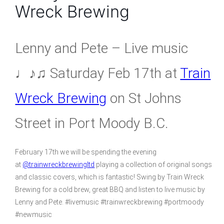
Wreck Brewing
Lenny and Pete – Live music
♩♪♫ Saturday Feb 17th at
Train
Wreck Brewing
on St Johns
Street in Port Moody B.C.
February 17th we will be spending the evening
at
@trainwreckbrewingltd
playing a collection of original songs
and classic covers, which is fantastic! Swing by Train Wreck
Brewing for a cold brew, great BBQ and listen to live music by
Lenny and Pete. #livemusic #trainwreckbrewing #portmoody
#newmusic