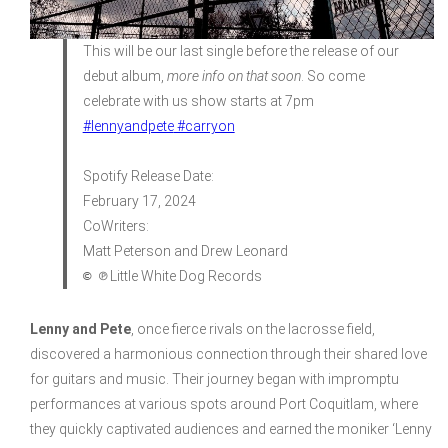
This will be our last single before the release of our
debut album,
more info on that soon
. So come
celebrate with us show starts at 7pm
#lennyandpete
#carryon
Spotify Release Date:
February 17, 2024
CoWriters:
Matt Peterson and Drew Leonard
© ℗
Little White Dog Records
Lenny and Pete
, once fierce rivals on the lacrosse field,
discovered a harmonious connection through their shared love
for guitars and music. Their journey began with impromptu
performances at various spots around Port Coquitlam, where
they quickly captivated audiences and earned the moniker ‘Lenny