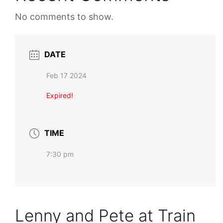
No comments to show.
DATE
Feb 17 2024
Expired!
TIME
7:30 pm
Lenny and Pete at Train