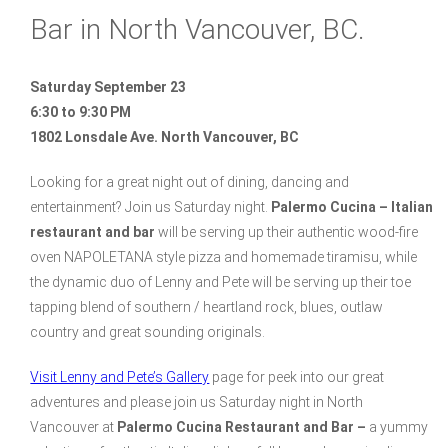
Bar in North Vancouver, BC.
Saturday September 23
6:30 to 9:30 PM
1802 Lonsdale Ave. North Vancouver, BC
Looking for a great night out of dining, dancing and
entertainment? Join us Saturday night.
Palermo Cucina – Italian
restaurant and bar
will be serving up their authentic wood-fire
oven NAPOLETANA style pizza and homemade tiramisu, while
the dynamic duo of Lenny and Pete will be serving up their toe
tapping blend of southern / heartland rock, blues, outlaw
country and great sounding originals.
Visit Lenny and Pete’s Gallery
page for peek into our great
adventures and please join us Saturday night in North
Vancouver at
Palermo Cucina Restaurant and Bar –
a yummy