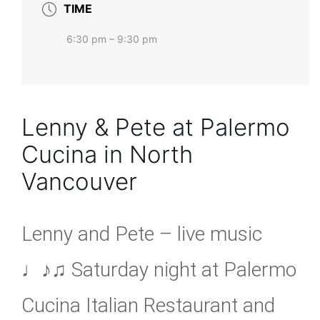
TIME
6:30 pm – 9:30 pm
Lenny & Pete at Palermo
Cucina in North
Vancouver
Lenny and Pete – live music
♩♪♫ Saturday night at Palermo
Cucina Italian Restaurant and