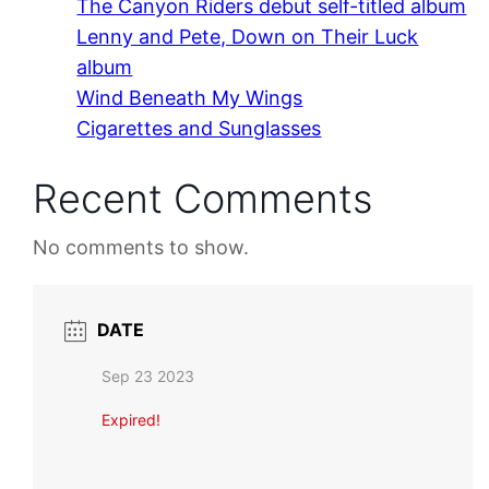
The Canyon Riders debut self-titled album
Lenny and Pete, Down on Their Luck
album
Wind Beneath My Wings
Cigarettes and Sunglasses
Recent Comments
No comments to show.
DATE
Sep 23 2023
Expired!