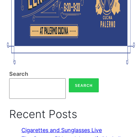
Search
SEARCH
Recent Posts
Cigarettes and Sunglasses Live