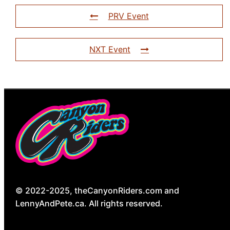
PRV Event
NXT Event
© 2022-2025, theCanyonRiders.com and
LennyAndPete.ca. All rights reserved.