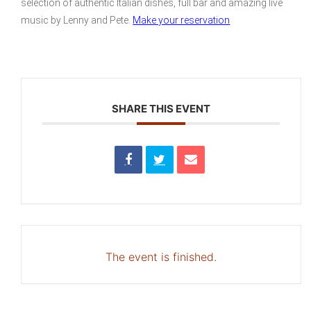
selection of authentic Italian dishes, full bar and amazing live
music by Lenny and Pete.
Make your reservation
SHARE THIS EVENT
The event is finished.