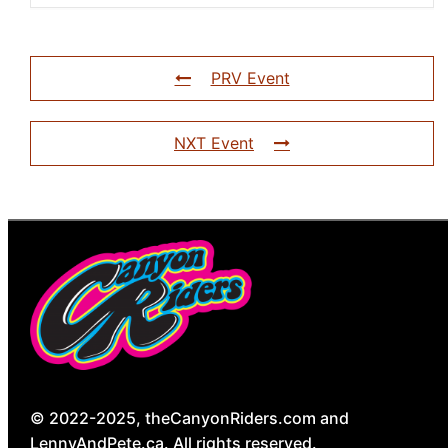
PRV Event
NXT Event
© 2022-2025, theCanyonRiders.com and
LennyAndPete.ca. All rights reserved.