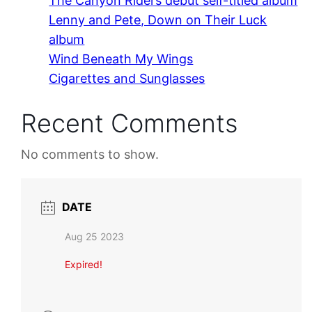
The Canyon Riders debut self-titled album
Lenny and Pete, Down on Their Luck
album
Wind Beneath My Wings
Cigarettes and Sunglasses
Recent Comments
No comments to show.
DATE
Aug 25 2023
Expired!