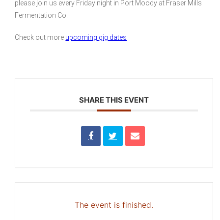
please join us every Friday night in Port Moody at Fraser Mills
Fermentation Co.
Check out more
upcoming gig dates
SHARE THIS EVENT
The event is finished.