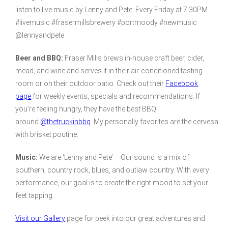
listen to live music by Lenny and Pete. Every Friday at 7:30PM
#livemusic #frasermillsbrewery #portmoody #newmusic
@lennyandpete
Beer and BBQ:
Fraser Mills brews in-house craft beer, cider,
mead, and wine and serves it in their air-conditioned tasting
room or on their outdoor patio. Check out their
Facebook
page
for weekly events, specials and recommendations. If
you’re feeling hungry, they have the best BBQ
around
@thetruckinbbq
. My personally favorites are the cervesa
with brisket poutine.
Music:
We are ‘Lenny and Pete’ – Our sound is a mix of
southern, country rock, blues, and outlaw country. With every
performance, our goal is to create the right mood to set your
feet tapping.
Visit our Gallery
page for peek into our great adventures and