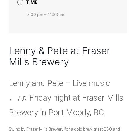
TIME
7:30 pm – 11:30 pm
Lenny & Pete at Fraser
Mills Brewery
Lenny and Pete – Live music
♩♪♫ Friday night at Fraser Mills
Brewery in Port Moody, BC.
Swing by Fraser Mills Brewery for a cold brew, great BBQ and