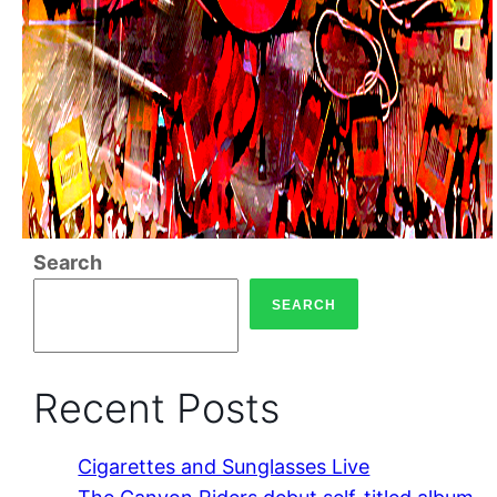
Search
SEARCH
Recent Posts
Cigarettes and Sunglasses Live