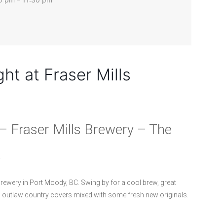
ht at Fraser Mills
– Fraser Mills Brewery – The
.
rewery in Port Moody, BC. Swing by for a cool brew, great
d outlaw country covers mixed with some fresh new originals.