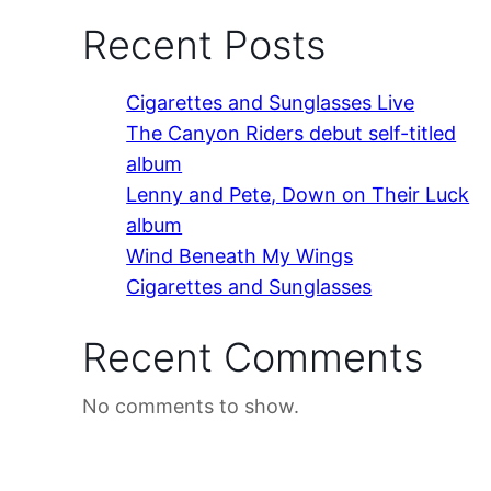
Recent Posts
Cigarettes and Sunglasses Live
The Canyon Riders debut self-titled
album
Lenny and Pete, Down on Their Luck
album
Wind Beneath My Wings
Cigarettes and Sunglasses
Recent Comments
No comments to show.