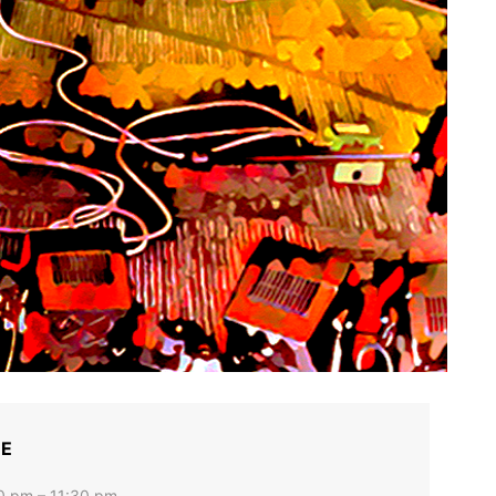
ME
0 pm – 11:30 pm