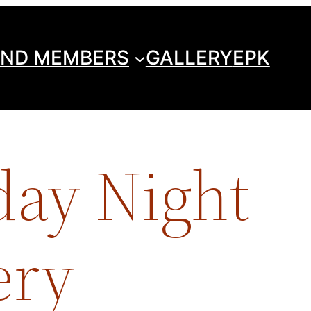
ND MEMBERS
GALLERY
EPK
day Night
ery