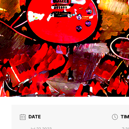
DATE
TI
Jul 22 2023
7:3