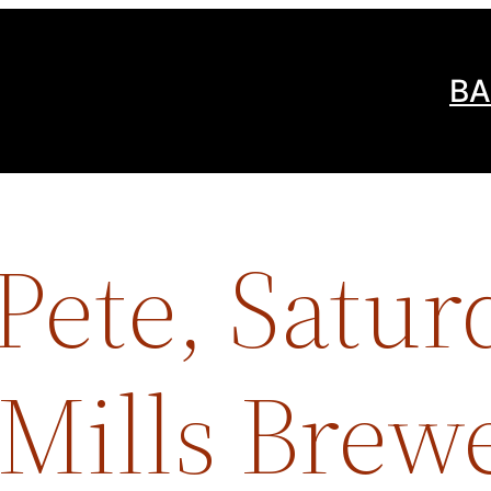
BA
Pete, Satur
 Mills Brew