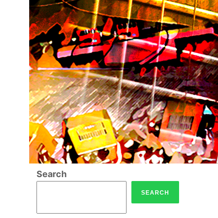
Search
SEARCH