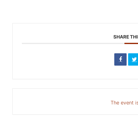
SHARE THI
The event is