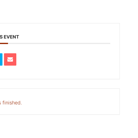
S EVENT
 finished.