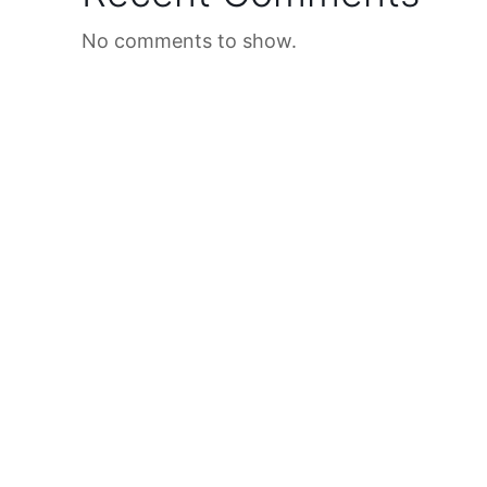
No comments to show.