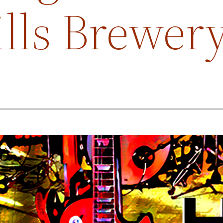
ills Brewer