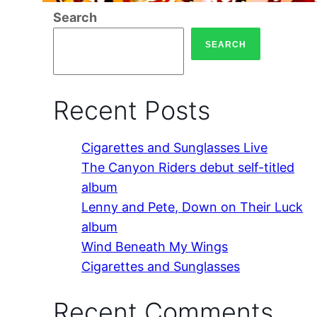
Search
SEARCH
Recent Posts
Cigarettes and Sunglasses Live
The Canyon Riders debut self-titled
album
Lenny and Pete, Down on Their Luck
album
Wind Beneath My Wings
Cigarettes and Sunglasses
Recent Comments