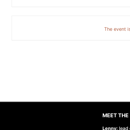
The event is
MEET THE
Lenny:
lead 