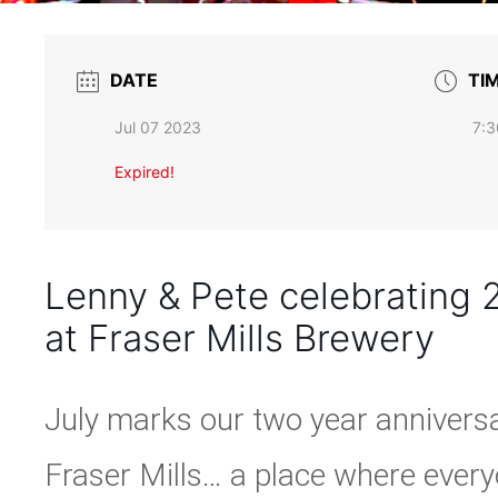
DATE
TI
Jul 07 2023
7:3
Expired!
Lenny & Pete celebrating 2
at Fraser Mills Brewery
July marks our two year annivers
Fraser Mills… a place where eve