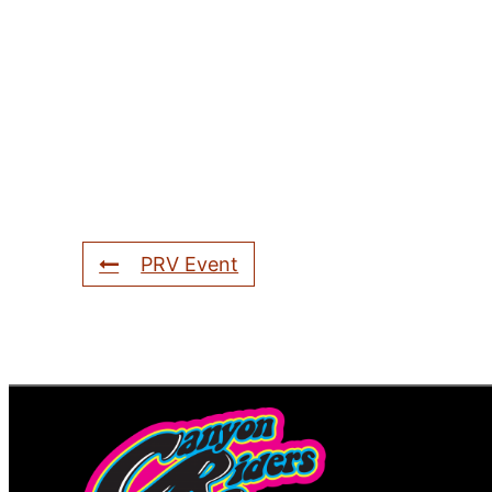
PRV Event