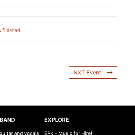
 finished.
NXT Event
 BAND
EXPLORE
guitar and vocals
EPK – Music for Hire!