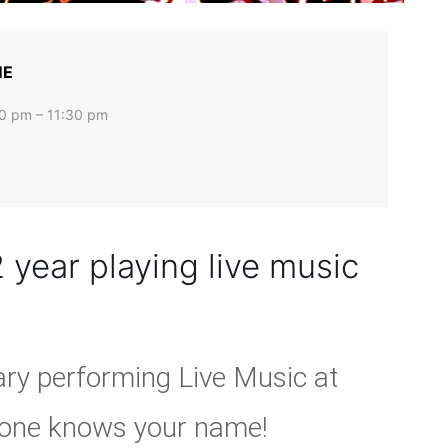
ME
0 pm – 11:30 pm
 year playing live music
ary performing Live Music at
ryone knows your name!