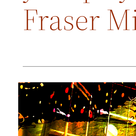
Fraser M