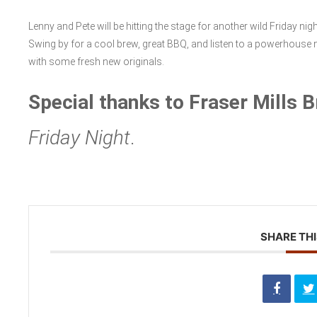
Lenny and Pete will be hitting the stage for another wild Friday ni
Swing by for a cool brew, great BBQ, and listen to a powerhouse
with some fresh new originals.
Special thanks to Fraser Mills 
Friday Night
.
SHARE THI