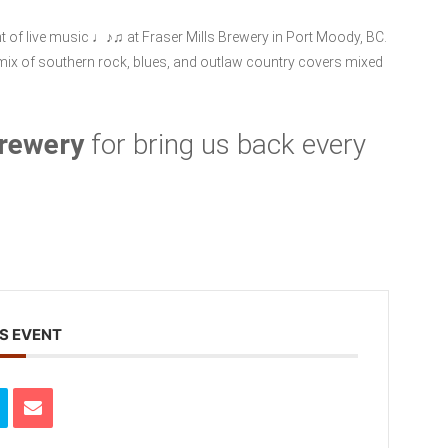
ght of live music ♩♪♫ at Fraser Mills Brewery in Port Moody, BC.
 mix of southern rock, blues, and outlaw country covers mixed
Brewery
for bring us back every
S EVENT