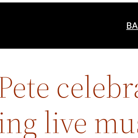
BA
ete celebr
ing live mu