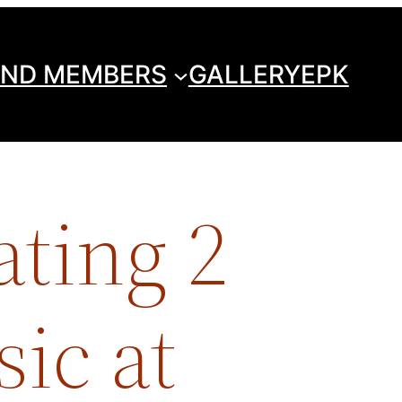
ND MEMBERS
GALLERY
EPK
ating 2
sic at