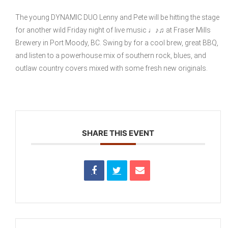
The young DYNAMIC DUO Lenny and Pete will be hitting the stage
for another wild Friday night of live music ♩♪♫ at Fraser Mills
Brewery in Port Moody, BC. Swing by for a cool brew, great BBQ,
and listen to a powerhouse mix of southern rock, blues, and
outlaw country covers mixed with some fresh new originals.
SHARE THIS EVENT