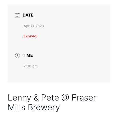
DATE
Apr 21 2023
Expired!
TIME
7:30 pm
Lenny & Pete @ Fraser
Mills Brewery