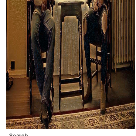
Search