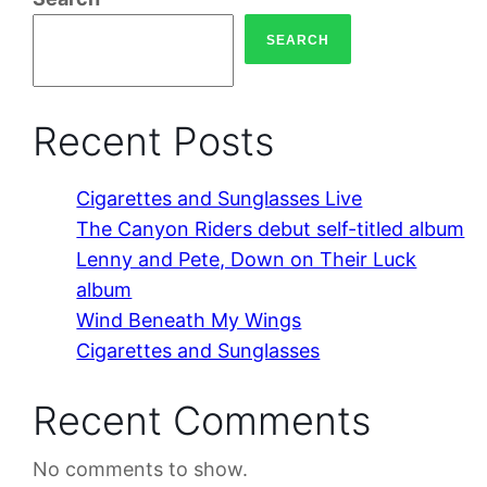
SEARCH
Recent Posts
Cigarettes and Sunglasses Live
The Canyon Riders debut self-titled album
Lenny and Pete, Down on Their Luck
album
Wind Beneath My Wings
Cigarettes and Sunglasses
Recent Comments
No comments to show.