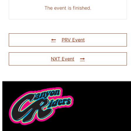
The event is finished.
PRV Event
NXT Event