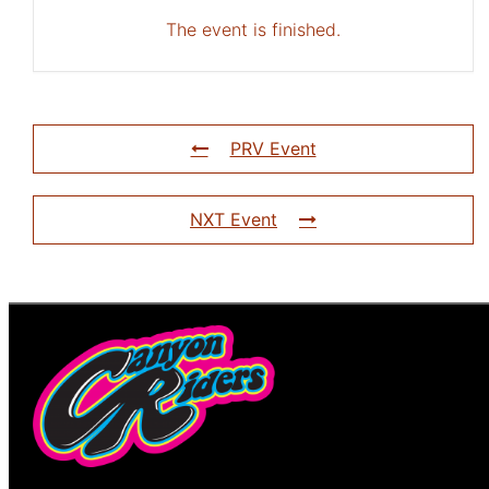
The event is finished.
PRV Event
NXT Event