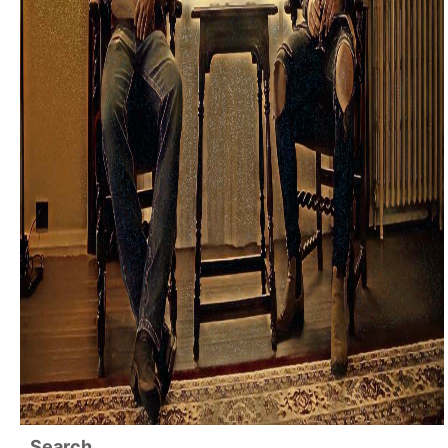
Search