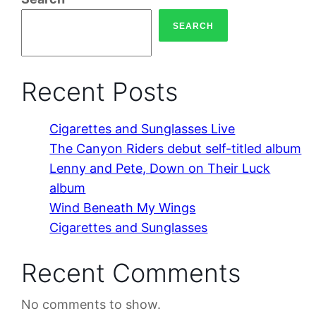
SEARCH
Recent Posts
Cigarettes and Sunglasses Live
The Canyon Riders debut self-titled album
Lenny and Pete, Down on Their Luck
album
Wind Beneath My Wings
Cigarettes and Sunglasses
Recent Comments
No comments to show.