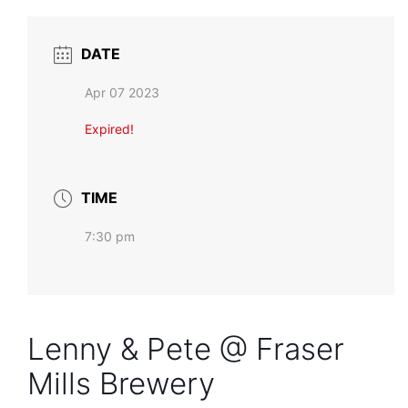
DATE
Apr 07 2023
Expired!
TIME
7:30 pm
Lenny & Pete @ Fraser
Mills Brewery