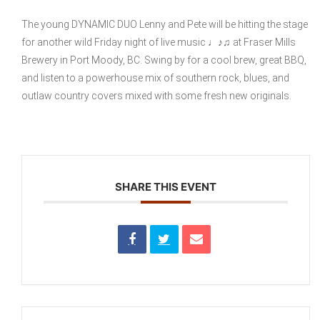
The young DYNAMIC DUO Lenny and Pete will be hitting the stage
for another wild Friday night of live music ♩♪♫ at Fraser Mills
Brewery in Port Moody, BC. Swing by for a cool brew, great BBQ,
and listen to a powerhouse mix of southern rock, blues, and
outlaw country covers mixed with some fresh new originals.
SHARE THIS EVENT