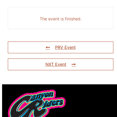
The event is finished.
PRV Event
NXT Event