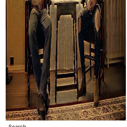
Search