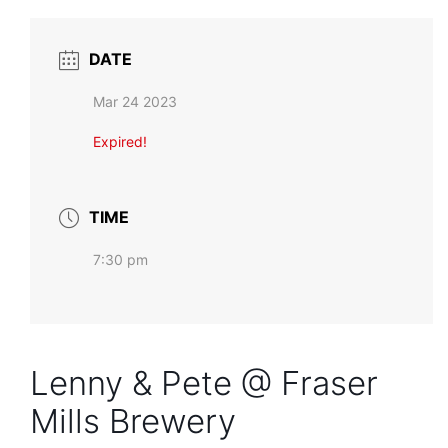
DATE
Mar 24 2023
Expired!
TIME
7:30 pm
Lenny & Pete @ Fraser
Mills Brewery