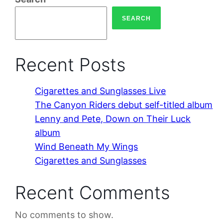
SEARCH
Recent Posts
Cigarettes and Sunglasses Live
The Canyon Riders debut self-titled album
Lenny and Pete, Down on Their Luck
album
Wind Beneath My Wings
Cigarettes and Sunglasses
Recent Comments
No comments to show.