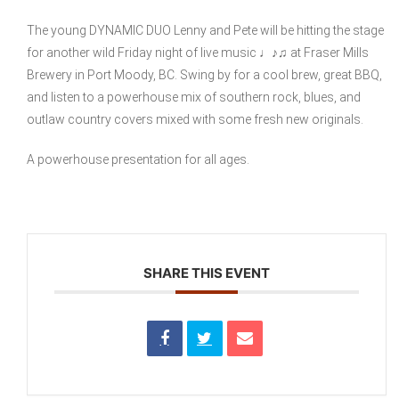
The young DYNAMIC DUO Lenny and Pete will be hitting the stage
for another wild Friday night of live music ♩♪♫ at Fraser Mills
Brewery in Port Moody, BC. Swing by for a cool brew, great BBQ,
and listen to a powerhouse mix of southern rock, blues, and
outlaw country covers mixed with some fresh new originals.
A powerhouse presentation for all ages.
SHARE THIS EVENT