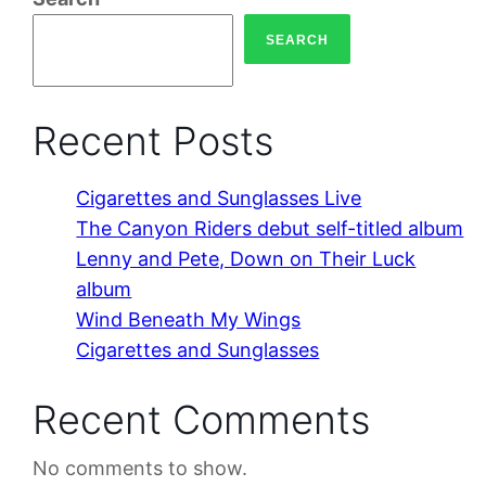
SEARCH
Recent Posts
Cigarettes and Sunglasses Live
The Canyon Riders debut self-titled album
Lenny and Pete, Down on Their Luck
album
Wind Beneath My Wings
Cigarettes and Sunglasses
Recent Comments
No comments to show.