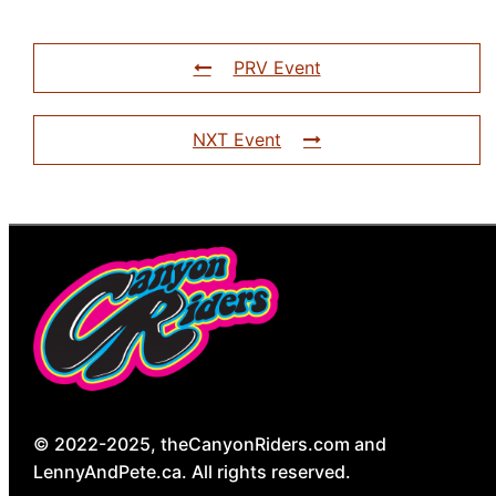
PRV Event
NXT Event
© 2022-2025, theCanyonRiders.com and
LennyAndPete.ca. All rights reserved.