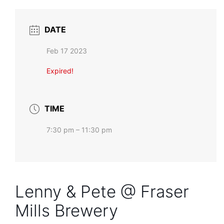
DATE
Feb 17 2023
Expired!
TIME
7:30 pm – 11:30 pm
Lenny & Pete @ Fraser
Mills Brewery