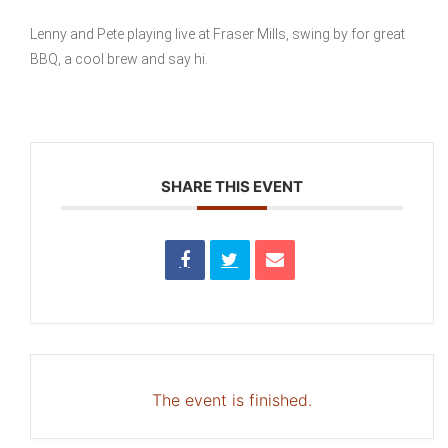
Lenny and Pete playing live at Fraser Mills, swing by for great
BBQ, a cool brew and say hi.
SHARE THIS EVENT
The event is finished.