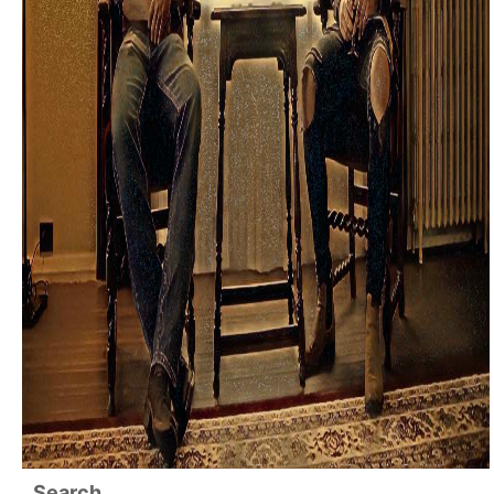
Search