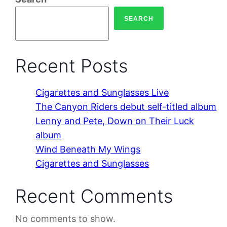
SEARCH
Recent Posts
Cigarettes and Sunglasses Live
The Canyon Riders debut self-titled album
Lenny and Pete, Down on Their Luck
album
Wind Beneath My Wings
Cigarettes and Sunglasses
Recent Comments
No comments to show.