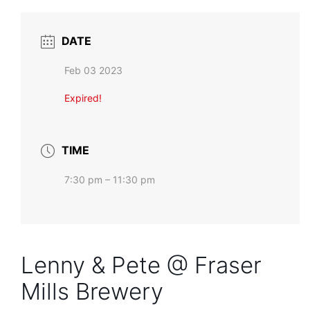
DATE
Feb 03 2023
Expired!
TIME
7:30 pm – 11:30 pm
Lenny & Pete @ Fraser
Mills Brewery