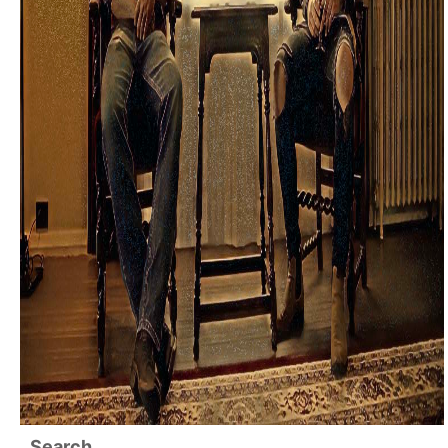
Search