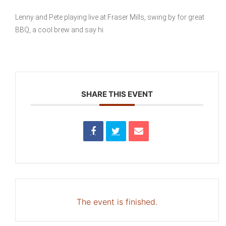
Lenny and Pete playing live at Fraser Mills, swing by for great
BBQ, a cool brew and say hi.
SHARE THIS EVENT
The event is finished.