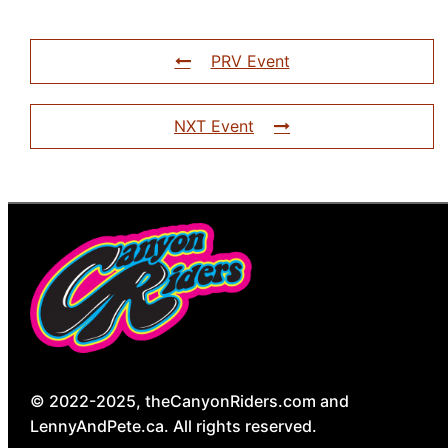
PRV Event
NXT Event
© 2022-2025, theCanyonRiders.com and
LennyAndPete.ca. All rights reserved.