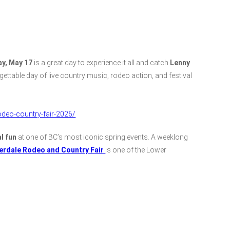
y, May 17
is a great day to experience it all and catch
Lenny
rgettable day of live country music, rodeo action, and festival
deo-country-fair-2026/
l fun
at one of BC’s most iconic spring events. A weeklong
erdale Rodeo and Country Fair
is one of the Lower