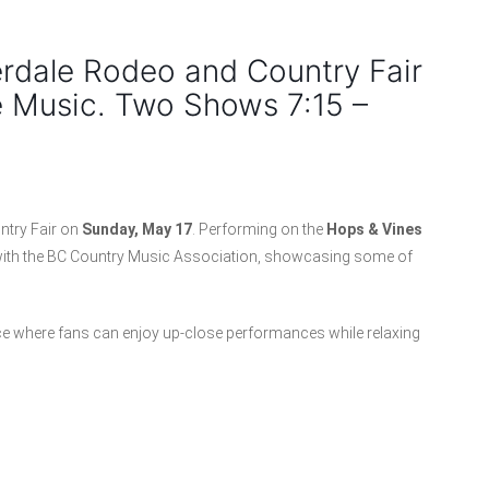
erdale Rodeo and Country Fair
e Music. Two Shows 7:15 –
ntry Fair on
Sunday, May 17
. Performing on the
Hops & Vines
ip with the BC Country Music Association, showcasing some of
nce where fans can enjoy up-close performances while relaxing