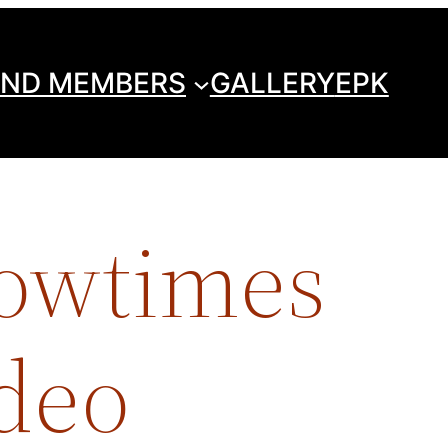
ND MEMBERS
GALLERY
EPK
howtimes
odeo