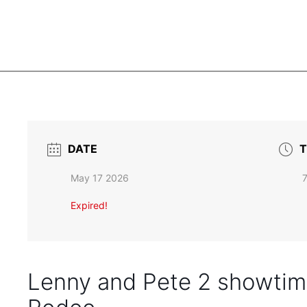
DATE
T
May 17 2026
Expired!
Lenny and Pete 2 showtime