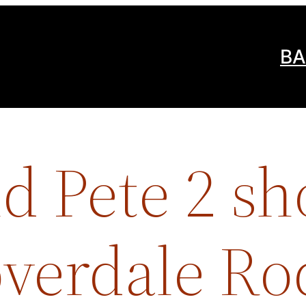
BA
d Pete 2 s
overdale R