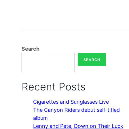
Search
SEARCH
Recent Posts
Cigarettes and Sunglasses Live
The Canyon Riders debut self-titled
album
Lenny and Pete, Down on Their Luck