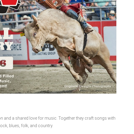
n and a shared love for music. Together they craft songs with
ock, blues, folk, and country.