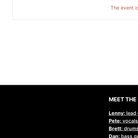
The event is
MEET THE
Lenny:
lead 
Pete:
vocals
Brett:
drum
Dan:
bass gu