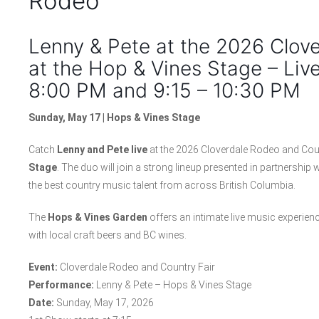
Rodeo
Lenny & Pete at the 2026 Clov
at the Hop & Vines Stage – Liv
8:00 PM and 9:15 – 10:30 PM
Sunday, May 17 | Hops & Vines Stage
Catch
Lenny and Pete live
at the 2026 Cloverdale Rodeo and Cou
Stage
. The duo will join a strong lineup presented in partnersh
the best country music talent from across British Columbia.
The
Hops & Vines Garden
offers an intimate live music experie
with local craft beers and BC wines.
Event:
Cloverdale Rodeo and Country Fair
Performance:
Lenny & Pete – Hops & Vines Stage
Date:
Sunday, May 17, 2026