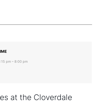
IME
7:15 pm – 8:00 pm
s at the Cloverdale