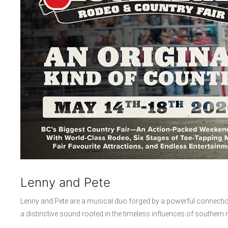
Lenny and Pete
Lenny and Pete are a musical duo forged by a powerful connectio
a distinctive sound rooted in the timeless influences of southern r