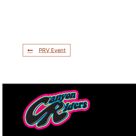
PRV Event