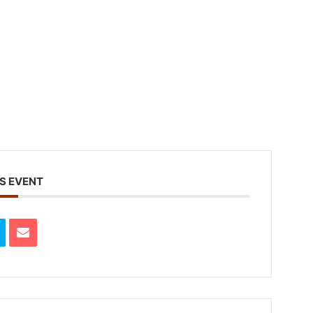
S EVENT