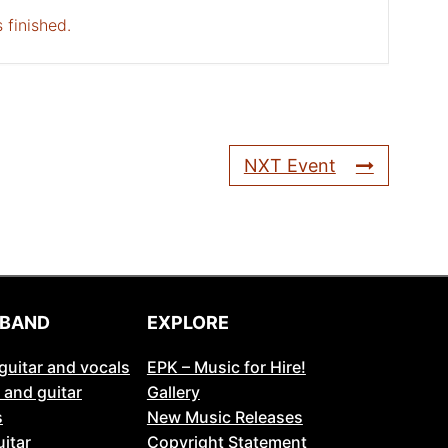
 finished.
NXT Event
 BAND
EXPLORE
guitar and vocals
EPK – Music for Hire!
 and guitar
Gallery
s
New Music Releases
itar
Copyright Statement