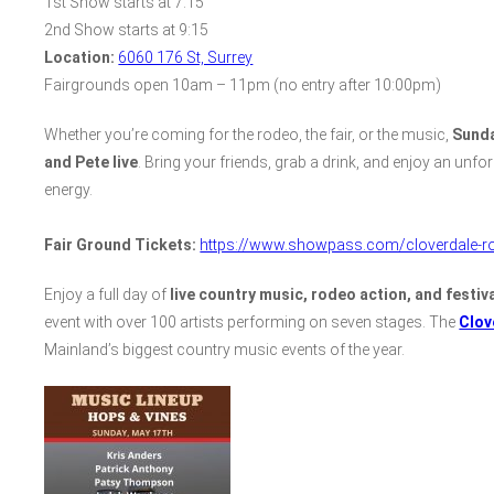
1st Show starts at 7:15
2nd Show starts at 9:15
Location:
6060 176 St, Surrey
Fairgrounds open 10am – 11pm (no entry after 10:00pm)
Whether you’re coming for the rodeo, the fair, or the music,
Sunda
and Pete live
. Bring your friends, grab a drink, and enjoy an unfo
energy.
Fair Ground Tickets:
https://www.showpass.com/cloverdale-ro
Enjoy a full day of
live country music, rodeo action, and festiva
event with over 100 artists performing on seven stages. The
Clov
Mainland’s biggest country music events of the year.