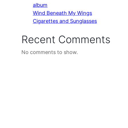
album
Wind Beneath My Wings
Cigarettes and Sunglasses
Recent Comments
No comments to show.