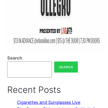
Search
SEARCH
Recent Posts
Cigarettes and Sunglasses Live