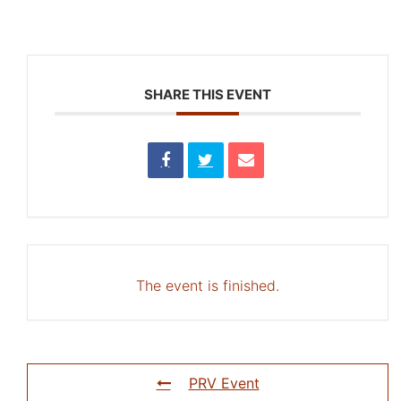
SHARE THIS EVENT
The event is finished.
PRV Event