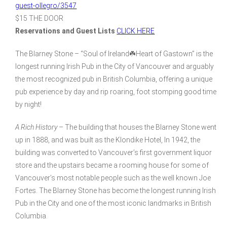
guest-ollegro/3547
$15 THE DOOR
Reservations and Guest Lists
CLICK HERE
The Blarney Stone – “Soul of Ireland☘️Heart of Gastown” is the
longest running Irish Pub in the City of Vancouver and arguably
the most recognized pub in British Columbia, offering a unique
pub experience by day and rip roaring, foot stomping good time
by night!
A Rich History
– The building that houses the Blarney Stone went
up in 1888, and was built as the Klondike Hotel, In 1942, the
building was converted to Vancouver’s first government liquor
store and the upstairs became a rooming house for some of
Vancouver’s most notable people such as the well known Joe
Fortes. The Blarney Stone has become the longest running Irish
Pub in the City and one of the most iconic landmarks in British
Columbia.