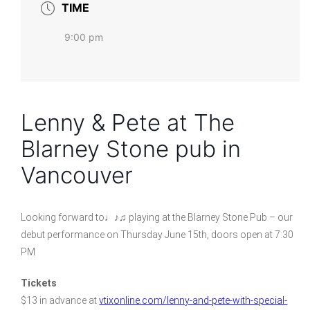
TIME
9:00 pm
Lenny & Pete at The
Blarney Stone pub in
Vancouver
Looking forward to♩♪♫ playing at the Blarney Stone Pub – our
debut performance on Thursday June 15th, doors open at 7:30
PM
Tickets
$13 in advance at
vtixonline.com/lenny-and-pete-with-special-