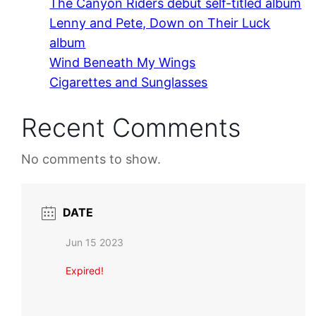
The Canyon Riders debut self-titled album
Lenny and Pete, Down on Their Luck
album
Wind Beneath My Wings
Cigarettes and Sunglasses
Recent Comments
No comments to show.
DATE
Jun 15 2023
Expired!