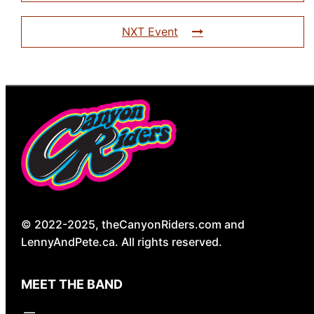
NXT Event
© 2022-2025, theCanyonRiders.com and
LennyAndPete.ca. All rights reserved.
MEET THE BAND