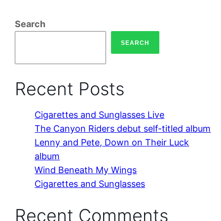
Search
SEARCH
Recent Posts
Cigarettes and Sunglasses Live
The Canyon Riders debut self-titled album
Lenny and Pete, Down on Their Luck
album
Wind Beneath My Wings
Cigarettes and Sunglasses
Recent Comments