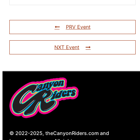
PRV Event
NXT Event
© 2022-2025, theCanyonRiders.com and