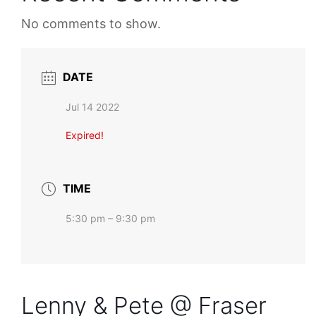
No comments to show.
DATE
Jul 14 2022
Expired!
TIME
5:30 pm – 9:30 pm
Lenny & Pete @ Fraser