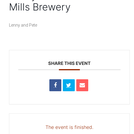
Mills Brewery
Lenny and Pete
SHARE THIS EVENT
The event is finished.