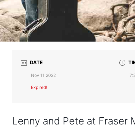
DATE
TI
Nov 11 2022
7:
Expired!
Lenny and Pete at Fraser 