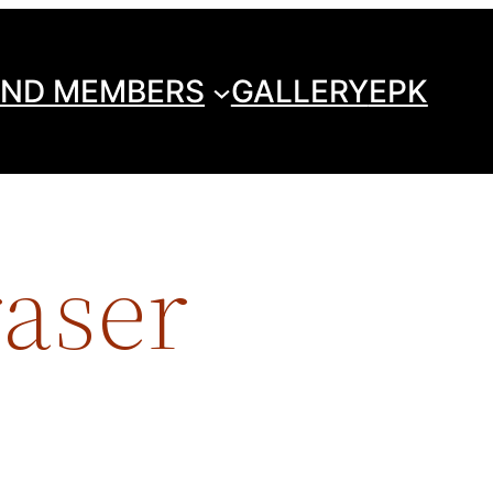
ND MEMBERS
GALLERY
EPK
raser