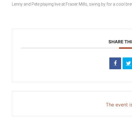
Lenny and Pete playing live at Fraser Mills, swing by for a cool br
SHARE THI
The event is