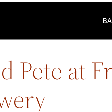
BA
 Pete at F
ewery