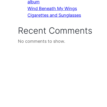
album
Wind Beneath My Wings
Cigarettes and Sunglasses
Recent Comments
No comments to show.