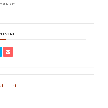
ew and say hi.
S EVENT
 finished.