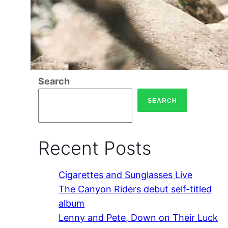
Search
SEARCH
Recent Posts
Cigarettes and Sunglasses Live
The Canyon Riders debut self-titled
album
Lenny and Pete, Down on Their Luck