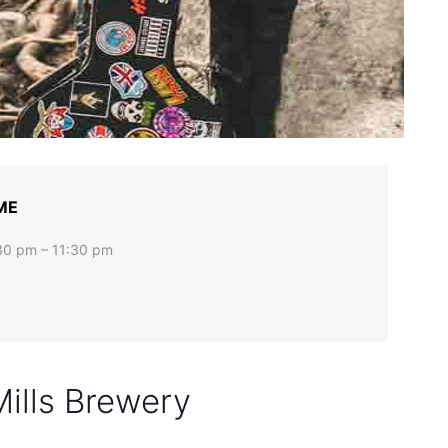
ME
30 pm – 11:30 pm
Mills Brewery