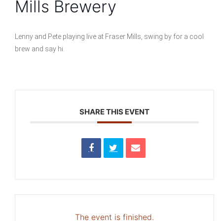
Mills Brewery
Lenny and Pete playing live at Fraser Mills, swing by for a cool
brew and say hi.
SHARE THIS EVENT
The event is finished.