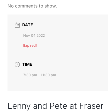
No comments to show.
DATE
Nov 04 2022
Expired!
TIME
7:30 pm – 11:30 pm
Lenny and Pete at Fraser