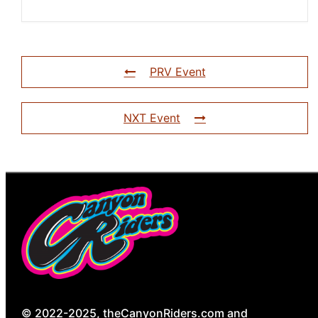
PRV Event
NXT Event
© 2022-2025, theCanyonRiders.com and