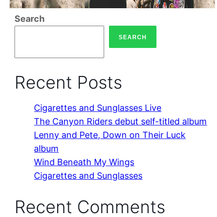
Search
SEARCH
Recent Posts
Cigarettes and Sunglasses Live
The Canyon Riders debut self-titled album
Lenny and Pete, Down on Their Luck
album
Wind Beneath My Wings
Cigarettes and Sunglasses
Recent Comments