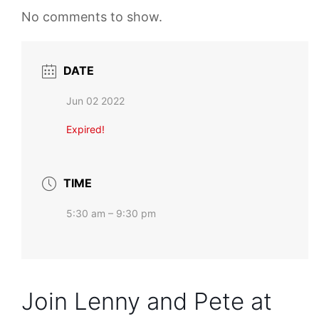
No comments to show.
DATE
Jun 02 2022
Expired!
TIME
5:30 am – 9:30 pm
Join Lenny and Pete at