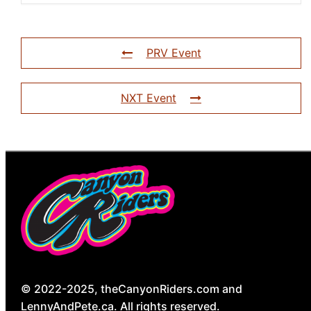
PRV Event
NXT Event
© 2022-2025, theCanyonRiders.com and
LennyAndPete.ca. All rights reserved.