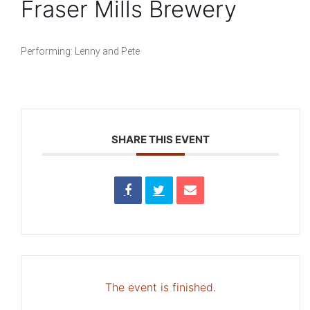
Fraser Mills Brewery
Performing: Lenny and Pete
SHARE THIS EVENT
The event is finished.