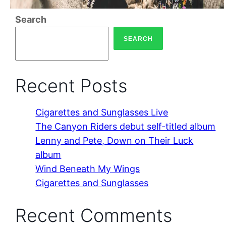
Search
SEARCH
Recent Posts
Cigarettes and Sunglasses Live
The Canyon Riders debut self-titled album
Lenny and Pete, Down on Their Luck
album
Wind Beneath My Wings
Cigarettes and Sunglasses
Recent Comments