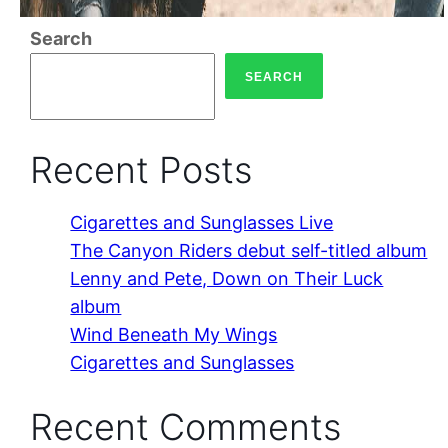
Search
SEARCH
Recent Posts
Cigarettes and Sunglasses Live
The Canyon Riders debut self-titled album
Lenny and Pete, Down on Their Luck
album
Wind Beneath My Wings
Cigarettes and Sunglasses
Recent Comments