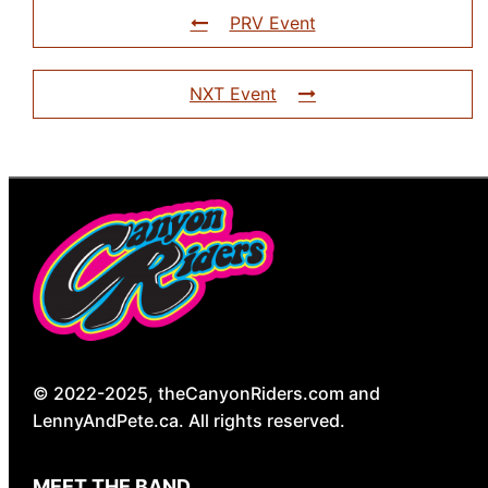
PRV Event
NXT Event
© 2022-2025, theCanyonRiders.com and
LennyAndPete.ca. All rights reserved.
MEET THE BAND