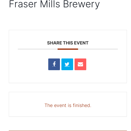
Fraser Mills Brewery
SHARE THIS EVENT
The event is finished.