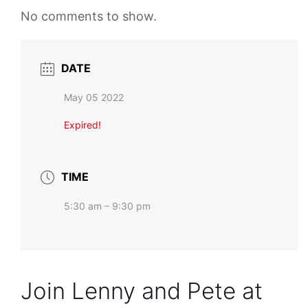
No comments to show.
DATE
May 05 2022
Expired!
TIME
5:30 am – 9:30 pm
Join Lenny and Pete at