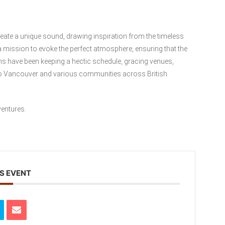
eate a unique sound, drawing inspiration from the timeless
a mission to evoke the perfect atmosphere, ensuring that the
ns have been keeping a hectic schedule, gracing venues,
tro Vancouver and various communities across British
ventures.
S EVENT