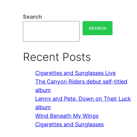
Search
SEARCH
Recent Posts
Cigarettes and Sunglasses Live
The Canyon Riders debut self-titled
album
Lenny and Pete, Down on Their Luck
album
Wind Beneath My Wings
Cigarettes and Sunglasses