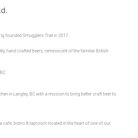
td.
g founded Smugglers Trail in 2017.
ty, hand crafted beers, reminiscent of the familiar British
 BC.
en in Langley, BC with a mission to bring better craft beer to
a cafe, bistro & taproom located in the heart of one of our