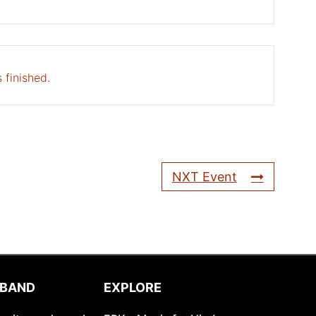
 finished.
NXT Event
 BAND
EXPLORE