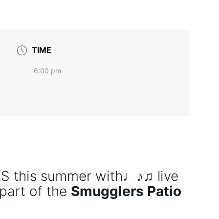
TIME
6:00 pm
this summer with♩♪♫ live
part of the
Smugglers Patio