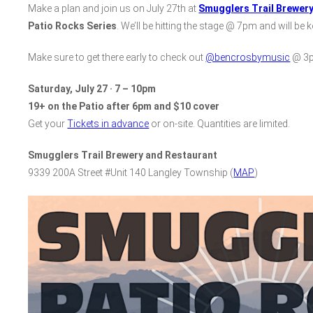
Make a plan and join us on July 27th at
Smugglers Trail Brewer
Patio Rocks Series
. We’ll be hitting the stage @ 7pm and will be
Make sure to get there early to check out
@bencrosbymusic
@ 3p
Saturday, July 27 · 7 – 10pm
19+ on the Patio after 6pm and $10 cover
Get your
Tickets in advance
or on-site. Quantities are limited.
Smugglers Trail Brewery and Restaurant
9339 200A Street #Unit 140 Langley Township (
MAP
)