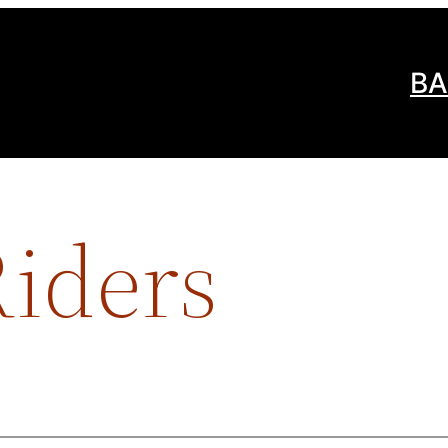
BA
iders