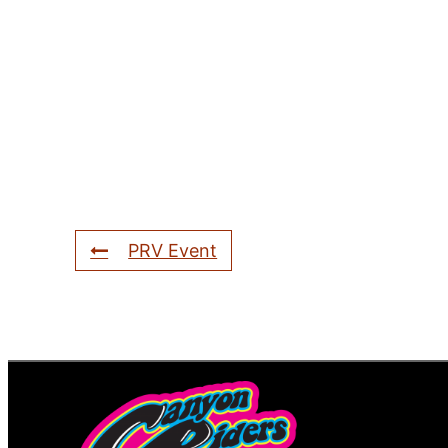
PRV Event