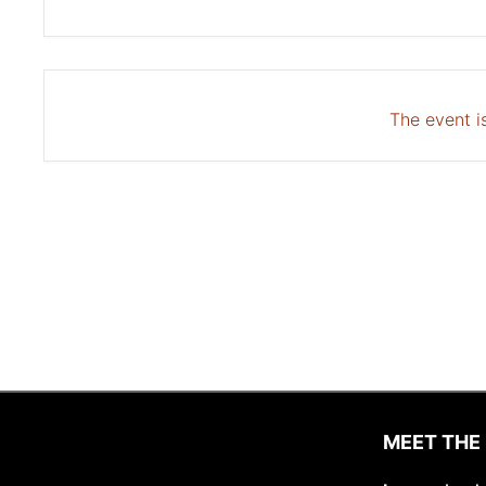
The event is
MEET THE