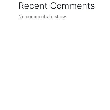
Recent Comments
No comments to show.