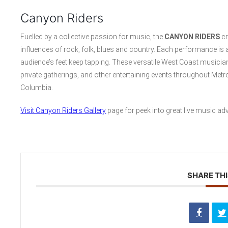
Canyon Riders
Fuelled by a collective passion for music, the
CANYON RIDERS
cr
influences of rock, folk, blues and country. Each performance is 
audience’s feet keep tapping. These versatile West Coast musicia
private gatherings, and other entertaining events throughout Me
Columbia.
Visit Canyon Riders Gallery
page for peek into great live music ad
SHARE THI