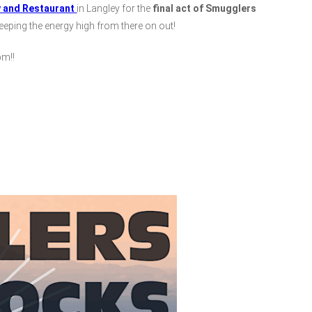
y and Restaurant
in Langley for the
final act of Smugglers
 keeping the energy high from there on out!
m!!