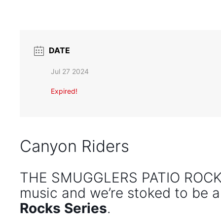
DATE
Jul 27 2024
Expired!
Canyon Riders
THE SMUGGLERS PATIO ROCKS 
music and we’re stoked to be a
Rocks Series
.