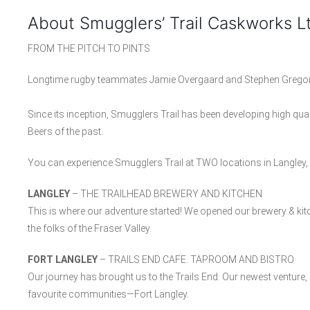
About Smugglers’ Trail Caskworks L
FROM THE PITCH TO PINTS
Longtime rugby teammates Jamie Overgaard and Stephen Gregori
Since its inception, Smugglers Trail has been developing high quali
Beers of the past.
You can experience Smugglers Trail at TWO locations in Langley,
LANGLEY
– THE TRAILHEAD BREWERY AND KITCHEN
This is where our adventure started! We opened our brewery & kitch
the folks of the Fraser Valley.
FORT LANGLEY
– TRAILS END CAFE. TAPROOM AND BISTRO
Our journey has brought us to the Trails End. Our newest venture, 
favourite communities—Fort Langley.