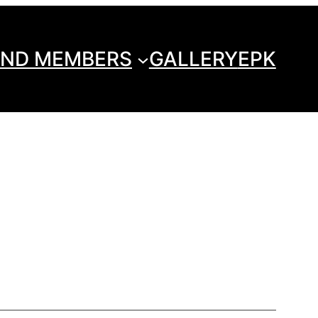
ND MEMBERS
GALLERY
EPK