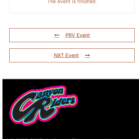
The event is finished.
PRV Event
NXT Event