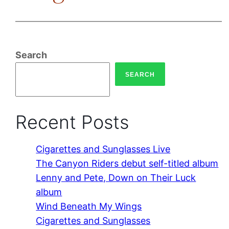
Search
SEARCH
Recent Posts
Cigarettes and Sunglasses Live
The Canyon Riders debut self-titled album
Lenny and Pete, Down on Their Luck
album
Wind Beneath My Wings
Cigarettes and Sunglasses