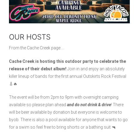
OUR HOSTS
From the Cache Creek page …
Cache Creek is hosting this outdoor party to celebrate the
release of their debut album!
Join in and enjoy an absolutely
killer lineup of bands for the first annual Outskirts Rock Festival
🎸🔥
The event will be from 2pm to 9pm with overnight camping
available so please plan ahead
and do not drink & drive
! There
will be beer available by donation but everyone is welcome to
byob. There is also a pool available for anyone that wants to go
for a swim so feel free to bring shorts or a bathing suit 🔫