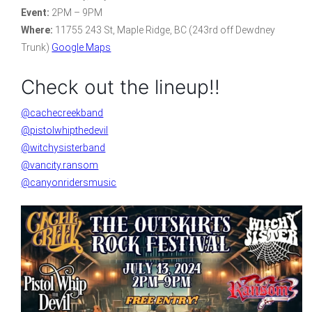
Event:
2PM – 9PM
Where:
11755 243 St, Maple Ridge, BC (243rd off Dewdney
Trunk)
Google Maps
Check out the lineup!!
@cachecreekband
@pistolwhipthedevil
@witchysisterband
@vancity.ransom
@canyonridersmusic