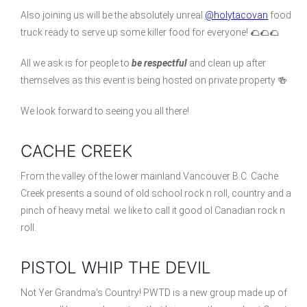
Also joining us will be the absolutely unreal
@holytacovan
food
truck ready to serve up some killer food for everyone! 🌮🌮🌮
All we ask is for people to
be respectful
and clean up after
themselves as this event is being hosted on private property 🍻
We look forward to seeing you all there!
CACHE CREEK
From the valley of the lower mainland Vancouver B.C. Cache
Creek presents a sound of old school rock n roll, country and a
pinch of heavy metal. we like to call it good ol Canadian rock n
roll.
PISTOL WHIP THE DEVIL
Not Yer Grandma’s Country! PWTD is a new group made up of