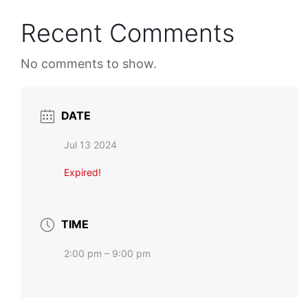
Recent Comments
No comments to show.
DATE
Jul 13 2024
Expired!
TIME
2:00 pm – 9:00 pm