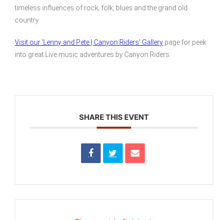
timeless influences of rock, folk, blues and the grand old
country.
Visit our ‘Lenny and Pete | Canyon Riders’ Gallery
page for peek
into great Live music adventures by Canyon Riders.
SHARE THIS EVENT