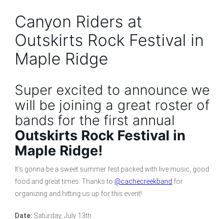
Canyon Riders at
Outskirts Rock Festival in
Maple Ridge
Super excited to announce we
will be joining a great roster of
bands for the first annual
Outskirts Rock Festival in
Maple Ridge!
It’s gonna be a sweet summer fest packed with live music, good
food and great times. Thanks to
@cachecreekband
for
organizing and hitting us up for this event!
Date:
Saturday, July 13th