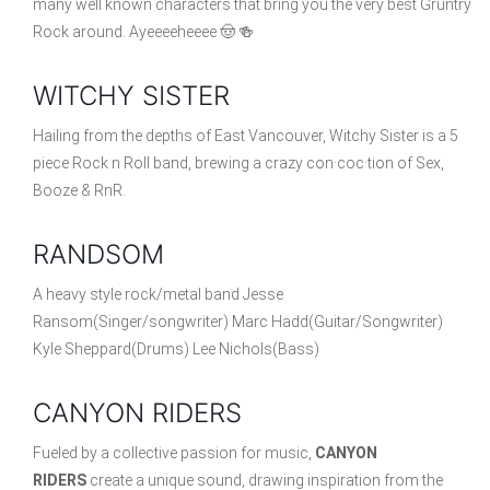
many well known characters that bring you the very best Gruntry
Rock around. Ayeeeeheeee 🤠 🍻
WITCHY SISTER
Hailing from the depths of East Vancouver, Witchy Sister is a 5
piece Rock n Roll band, brewing a crazy con·coc·tion of Sex,
Booze & RnR.
RANDSOM
A heavy style rock/metal band Jesse
Ransom(Singer/songwriter) Marc Hadd(Guitar/Songwriter)
Kyle Sheppard(Drums) Lee Nichols(Bass)
CANYON RIDERS
Fueled by a collective passion for music,
CANYON
RIDERS
create a unique sound, drawing inspiration from the