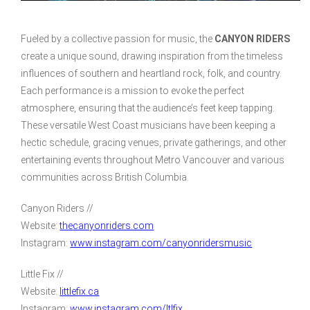
Fueled by a collective passion for music, the
CANYON RIDERS
create a unique sound, drawing inspiration from the timeless
influences of southern and heartland rock, folk, and country.
Each performance is a mission to evoke the perfect
atmosphere, ensuring that the audience’s feet keep tapping.
These versatile West Coast musicians have been keeping a
hectic schedule, gracing venues, private gatherings, and other
entertaining events throughout Metro Vancouver and various
communities across British Columbia.
Canyon Riders //
Website:
thecanyonriders.com
Instagram:
www.instagram.com/canyonridersmusic
Little Fix //
Website:
littlefix.ca
Instagram:
www.instagram.com/ltlfix