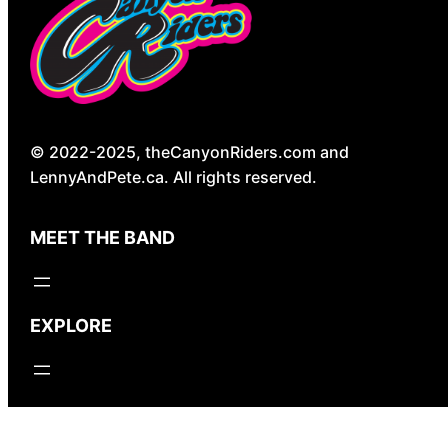
© 2022-2025, theCanyonRiders.com and
LennyAndPete.ca. All rights reserved.
MEET THE BAND
EXPLORE