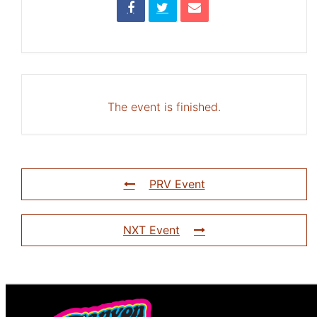
The event is finished.
PRV Event
NXT Event