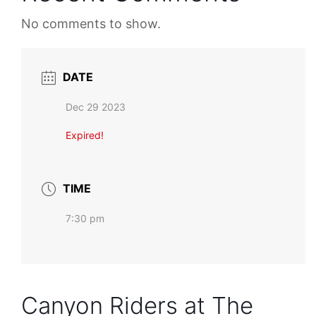
No comments to show.
DATE
Dec 29 2023
Expired!
TIME
7:30 pm
Canyon Riders at The