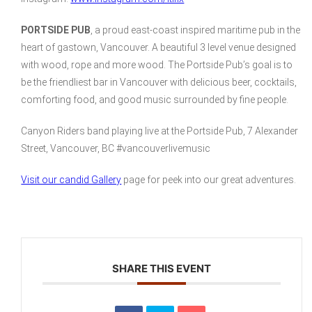
PORTSIDE PUB
, a proud east-coast inspired maritime pub in the
heart of gastown, Vancouver. A beautiful 3 level venue designed
with wood, rope and more wood. The Portside Pub’s goal is to
be the friendliest bar in Vancouver with delicious beer, cocktails,
comforting food, and good music surrounded by fine people.
Canyon Riders band playing live at the Portside Pub, 7 Alexander
Street, Vancouver, BC #vancouverlivemusic
Visit our candid Gallery
page for peek into our great adventures.
SHARE THIS EVENT