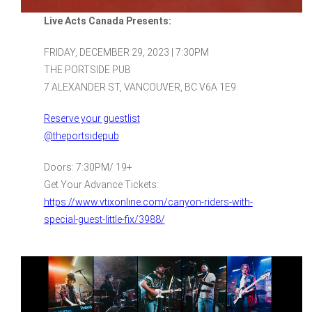
Live Acts Canada Presents:
FRIDAY, DECEMBER 29, 2023 | 7:30PM
THE PORTSIDE PUB
7 ALEXANDER ST, VANCOUVER, BC V6A 1E9
Reserve your guestlist
@theportsidepub
Doors: 7:30PM/ 19+
Get Your Advance Tickets:
https://www.vtixonline.com/canyon-riders-with-
special-guest-little-fix/3988/