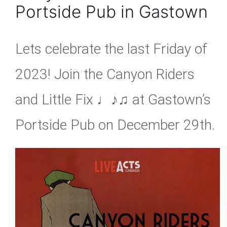
Portside Pub in Gastown
Lets celebrate the last Friday of
2023! Join the Canyon Riders
and Little Fix ♩♪♫ at Gastown’s
Portside Pub on December 29th.