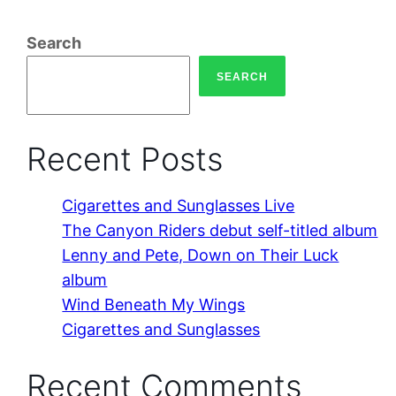
Search
SEARCH
Recent Posts
Cigarettes and Sunglasses Live
The Canyon Riders debut self-titled album
Lenny and Pete, Down on Their Luck
album
Wind Beneath My Wings
Cigarettes and Sunglasses
Recent Comments