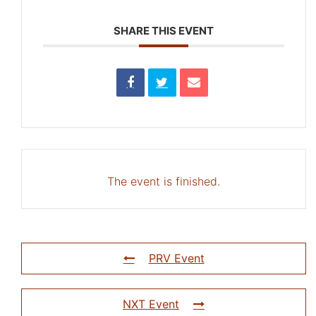
SHARE THIS EVENT
The event is finished.
PRV Event
NXT Event