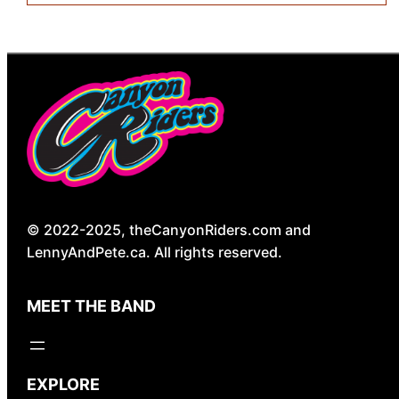
© 2022-2025, theCanyonRiders.com and
LennyAndPete.ca. All rights reserved.
MEET THE BAND
EXPLORE