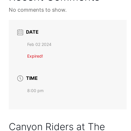
No comments to show.
DATE
Feb 02 2024
Expired!
TIME
8:00 pm
Canyon Riders at The