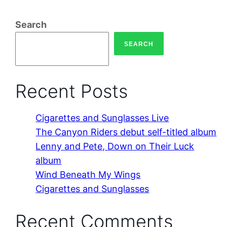
Search
SEARCH
Recent Posts
Cigarettes and Sunglasses Live
The Canyon Riders debut self-titled album
Lenny and Pete, Down on Their Luck
album
Wind Beneath My Wings
Cigarettes and Sunglasses
Recent Comments