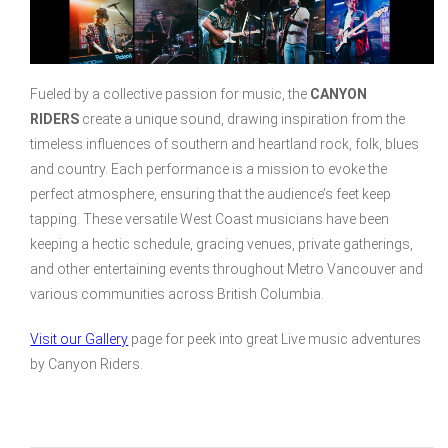
Fueled by a collective passion for music, the
CANYON
RIDERS
create a unique sound, drawing inspiration from the
timeless influences of southern and heartland rock, folk, blues
and country. Each performance is a mission to evoke the
perfect atmosphere, ensuring that the audience’s feet keep
tapping. These versatile West Coast musicians have been
keeping a hectic schedule, gracing venues, private gatherings,
and other entertaining events throughout Metro Vancouver and
various communities across British Columbia.
Visit our Gallery
page for peek into great Live music adventures
by Canyon Riders.