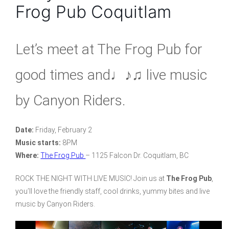
Frog Pub Coquitlam
Let’s meet at The Frog Pub for
good times and♩♪♫ live music
by Canyon Riders.
Date:
Friday, February 2
Music starts:
8PM
Where:
The Frog Pub
– 1125 Falcon Dr. Coquitlam, BC
ROCK THE NIGHT WITH LIVE MUSIC! Join us at
The Frog Pub
,
you’ll love the friendly staff, cool drinks, yummy bites and live
music by Canyon Riders.