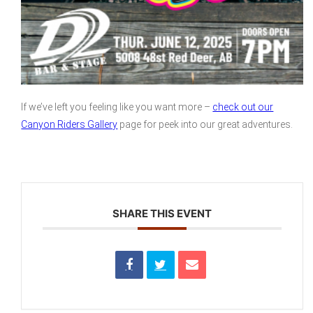
If we’ve left you feeling like you want more –
check out our
Canyon Riders Gallery
page for peek into our great adventures.
SHARE THIS EVENT