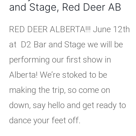
and Stage, Red Deer AB
RED DEER ALBERTA!!! June 12th
at D2 Bar and Stage we will be
performing our first show in
Alberta! We’re stoked to be
making the trip, so come on
down, say hello and get ready to
dance your feet off.