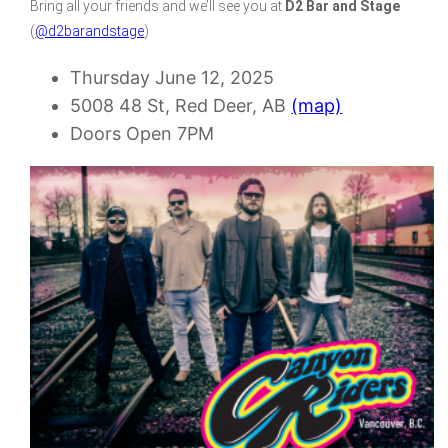
Bring all your friends and we’ll see you at
D2 Bar and Stage
(
@d2barandstage
)
Thursday June 12, 2025
5008 48 St, Red Deer, AB
(map)
Doors Open 7PM