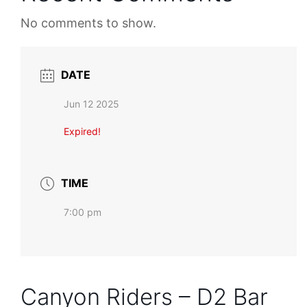
No comments to show.
DATE
Jun 12 2025
Expired!
TIME
7:00 pm
Canyon Riders – D2 Bar