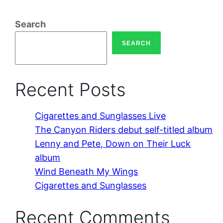
Search
SEARCH
Recent Posts
Cigarettes and Sunglasses Live
The Canyon Riders debut self-titled album
Lenny and Pete, Down on Their Luck
album
Wind Beneath My Wings
Cigarettes and Sunglasses
Recent Comments