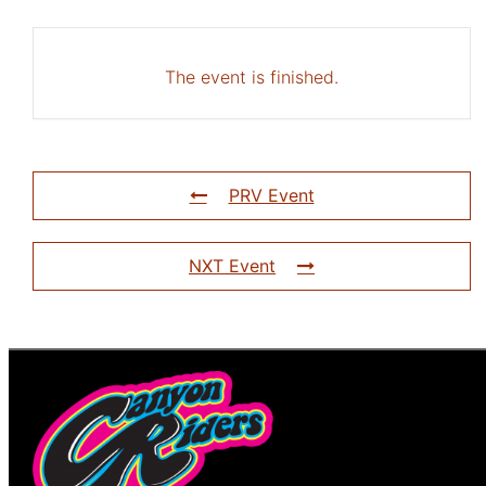
The event is finished.
PRV Event
NXT Event