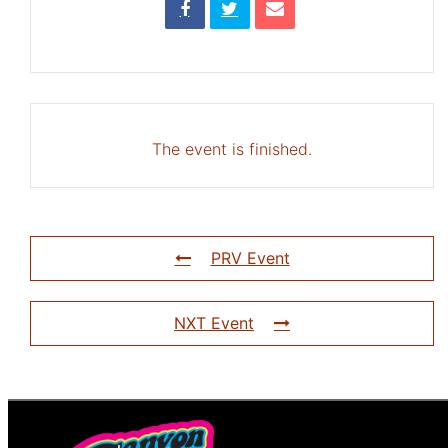
The event is finished.
PRV Event
NXT Event