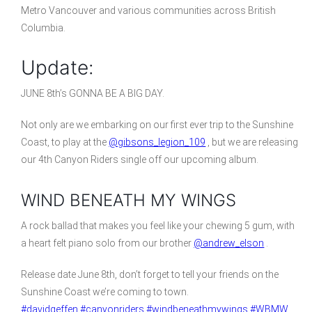
Metro Vancouver and various communities across British
Columbia.
Update:
JUNE 8th’s GONNA BE A BIG DAY.
Not only are we embarking on our first ever trip to the Sunshine
Coast, to play at the
@gibsons_legion_109
, but we are releasing
our 4th Canyon Riders single off our upcoming album.
WIND BENEATH MY WINGS
A rock ballad that makes you feel like your chewing 5 gum, with
a heart felt piano solo from our brother
@andrew_elson
.
Release date June 8th, don’t forget to tell your friends on the
Sunshine Coast we’re coming to town.
#davidgeffen
#canyonriders
#windbeneathmywings
#WBMW