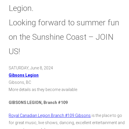
Legion.
Looking forward to summer fun
on the Sunshine Coast – JOIN
US!
SATURDAY, June 8, 2024
Gibsons Legion
Gibsons, BC
More details as they become available.
GIBSONS LEGION, Branch #109
Royal Canadian Legion Branch #109 Gibsons
is the place to go
for great music, live shows, dancing, excellent entertainment and