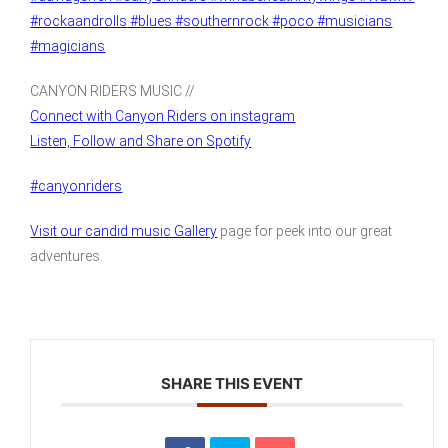
#rockaandrolls
#blues
#southernrock
#poco
#musicians
#magicians
CANYON RIDERS MUSIC //
Connect with Canyon Riders on instagram
Listen, Follow and Share on Spotify
#canyonriders
Visit our candid music Gallery
page for peek into our great
adventures.
SHARE THIS EVENT