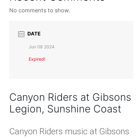
No comments to show.
DATE
Jun 08 2024
Expired!
Canyon Riders at Gibsons
Legion, Sunshine Coast
Canyon Riders music at Gibsons