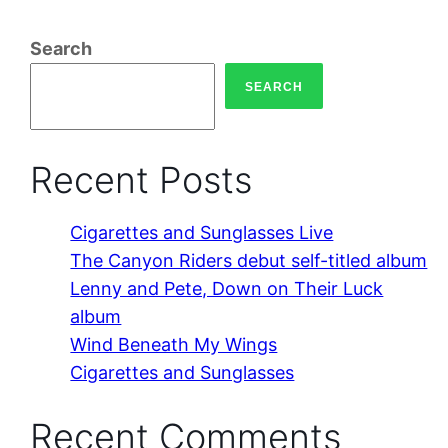
Search
SEARCH
Recent Posts
Cigarettes and Sunglasses Live
The Canyon Riders debut self-titled album
Lenny and Pete, Down on Their Luck
album
Wind Beneath My Wings
Cigarettes and Sunglasses
Recent Comments