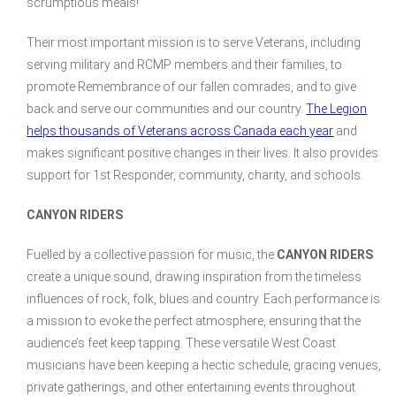
scrumptious meals!
Their most important mission is to serve Veterans, including
serving military and RCMP members and their families, to
promote Remembrance of our fallen comrades, and to give
back and serve our communities and our country.
The Legion
helps thousands of Veterans across Canada each year
and
makes significant positive changes in their lives. It also provides
support for 1st Responder, community, charity, and schools.
CANYON RIDERS
Fuelled by a collective passion for music, the
CANYON RIDERS
create a unique sound, drawing inspiration from the timeless
influences of rock, folk, blues and country. Each performance is
a mission to evoke the perfect atmosphere, ensuring that the
audience’s feet keep tapping. These versatile West Coast
musicians have been keeping a hectic schedule, gracing venues,
private gatherings, and other entertaining events throughout