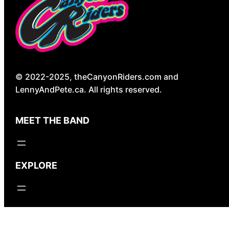
© 2022-2025, theCanyonRiders.com and
LennyAndPete.ca. All rights reserved.
MEET THE BAND
EXPLORE